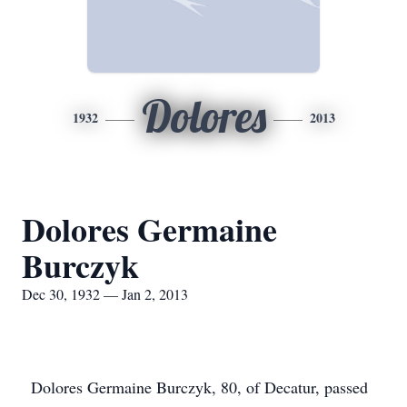
Dolores
1932
2013
Dolores Germaine
Burczyk
Dec 30, 1932 — Jan 2, 2013
Dolores Germaine Burczyk, 80, of Decatur, passed