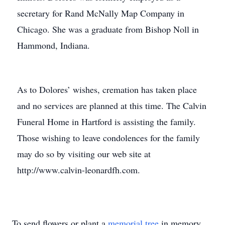
secretary for Rand McNally Map Company in
Chicago. She was a graduate from Bishop Noll in
Hammond, Indiana.
As to Dolores’ wishes, cremation has taken place
and no services are planned at this time. The Calvin
Funeral Home in Hartford is assisting the family.
Those wishing to leave condolences for the family
may do so by visiting our web site at
http://www.calvin-leonardfh.com.
To send flowers or plant a
memorial tree
in memory,