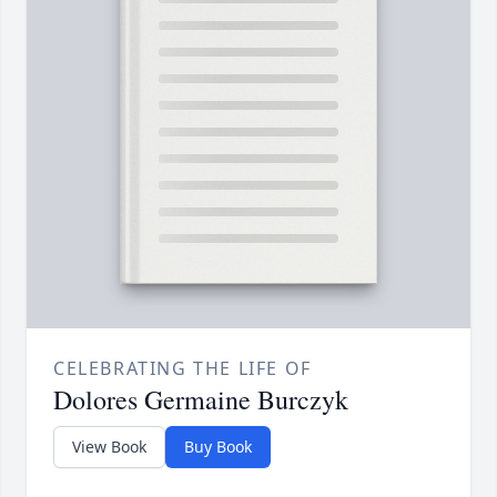
CELEBRATING THE LIFE OF
Dolores Germaine Burczyk
View Book
Buy Book