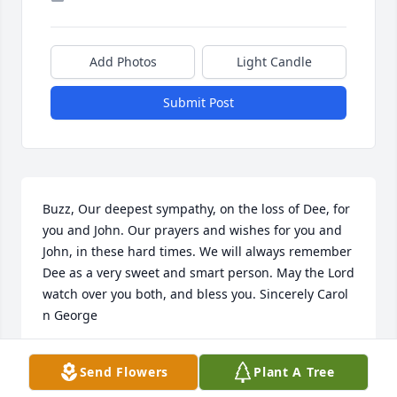
Add Photos
Light Candle
Submit Post
Buzz, Our deepest sympathy, on the loss of Dee, for 
you and John. Our prayers and wishes for you and 
John, in these hard times. We will always remember 
Dee as a very sweet and smart person. May the Lord 
watch over you both, and bless you. Sincerely Carol 
n George
CAROL AND GEORGE HARTLEY
Send Flowers
Plant A Tree
Jan 07, 2013