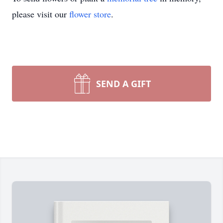
please visit our
flower store
.
SEND A GIFT