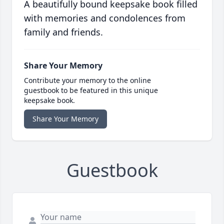
A beautifully bound keepsake book filled
with memories and condolences from
family and friends.
Share Your Memory
Contribute your memory to the online
guestbook to be featured in this unique
keepsake book.
Share Your Memory
Guestbook