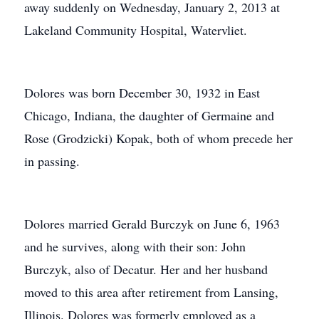
away suddenly on Wednesday, January 2, 2013 at
Lakeland Community Hospital, Watervliet.
Dolores was born December 30, 1932 in East
Chicago, Indiana, the daughter of Germaine and
Rose (Grodzicki) Kopak, both of whom precede her
in passing.
Dolores married Gerald Burczyk on June 6, 1963
and he survives, along with their son: John
Burczyk, also of Decatur. Her and her husband
moved to this area after retirement from Lansing,
Illinois. Dolores was formerly employed as a