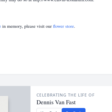
e
in memory, please visit our
flower store
.
CELEBRATING THE LIFE OF
Dennis Van Fast