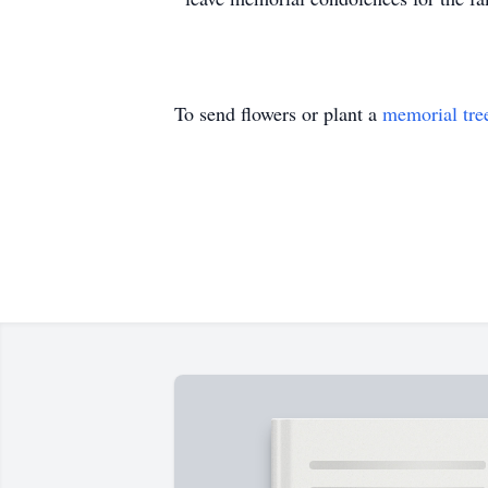
To send flowers or plant a
memorial tre