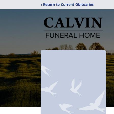
‹ Return to Current Obituaries