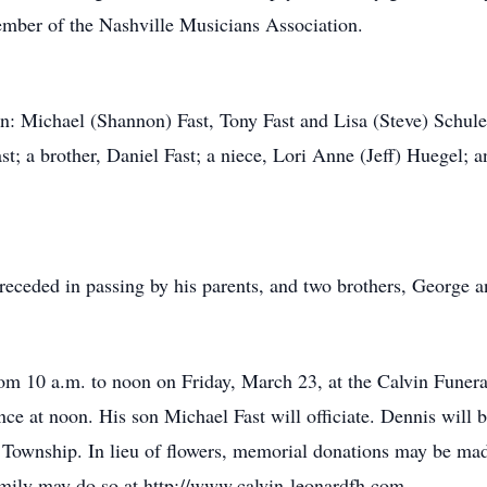
ember of the Nashville Musicians Association.
en: Michael (Shannon) Fast, Tony Fast and Lisa (Steve) Schuler
t; a brother, Daniel Fast; a niece, Lori Anne (Jeff) Huegel;
eceded in passing by his parents, and two brothers, George 
from 10 a.m. to noon on Friday, March 23, at the Calvin Funer
ce at noon. His son Michael Fast will officiate. Dennis will be
wnship. In lieu of flowers, memorial donations may be made
amily may do so at http://www.calvin-leonardfh.com.