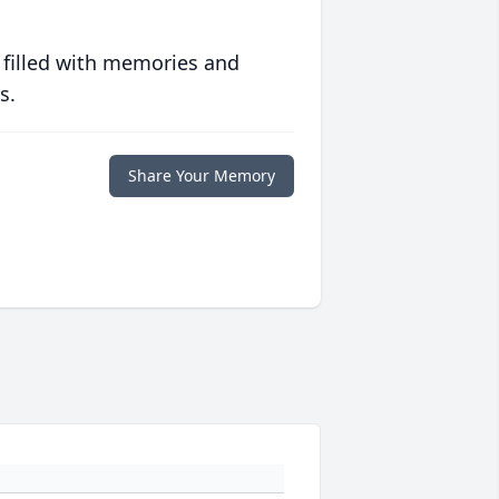
 filled with memories and
s.
Share Your Memory