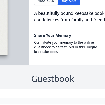
View Book
Buy Book
A beautifully bound keepsake book
condolences from family and friend
Share Your Memory
Contribute your memory to the online
guestbook to be featured in this unique
keepsake book.
Guestbook