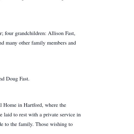
; four grandchildren: Allison Fast,
 and many other family members and
and Doug Fast.
al Home in Hartford, where the
 laid to rest with a private service in
 to the family. Those wishing to