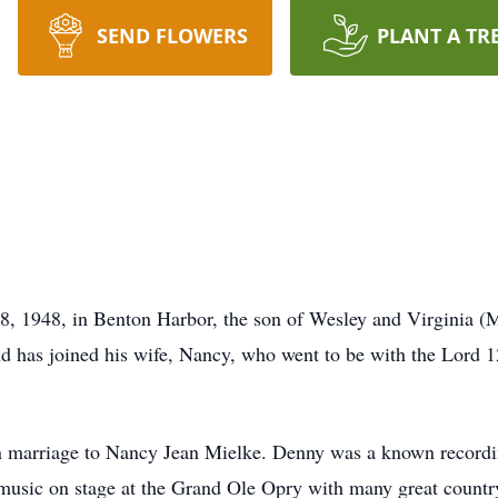
SEND FLOWERS
PLANT A TR
, 1948, in Benton Harbor, the son of Wesley and Virginia (
 has joined his wife, Nancy, who went to be with the Lord 12
n marriage to Nancy Jean Mielke. Denny was a known recordi
 music on stage at the Grand Ole Opry with many great countr