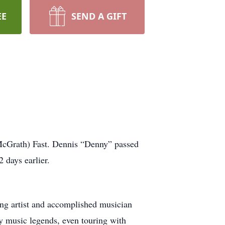
EE
SEND A GIFT
McGrath) Fast. Dennis “Denny” passed
 days earlier.
ng artist and accomplished musician
y music legends, even touring with