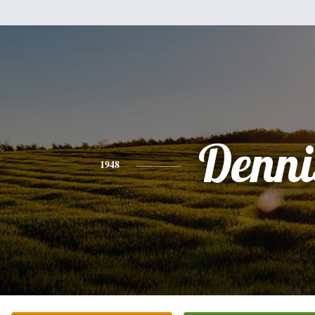
Denni
1948