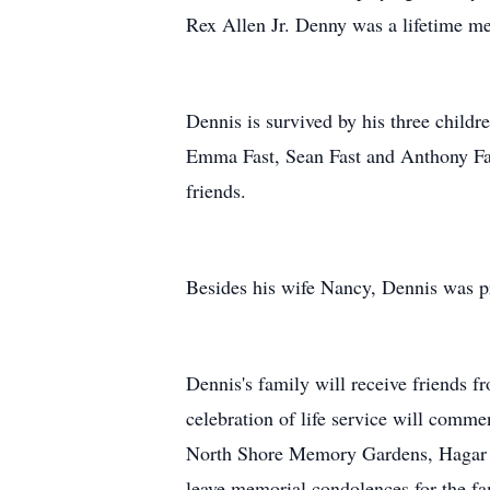
Rex Allen Jr. Denny was a lifetime m
Dennis is survived by his three childr
Emma Fast, Sean Fast and Anthony Fas
friends.
Besides his wife Nancy, Dennis was pr
Dennis's family will receive friends 
celebration of life service will commen
North Shore Memory Gardens, Hagar To
leave memorial condolences for the f