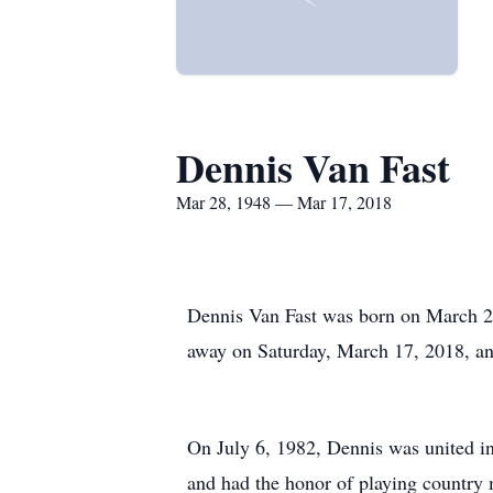
Dennis Van Fast
Mar 28, 1948 — Mar 17, 2018
Dennis Van Fast was born on March 28
away on Saturday, March 17, 2018, and
On July 6, 1982, Dennis was united i
and had the honor of playing country