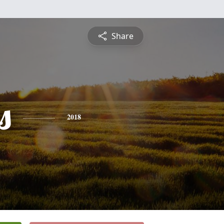
Share
s
2018