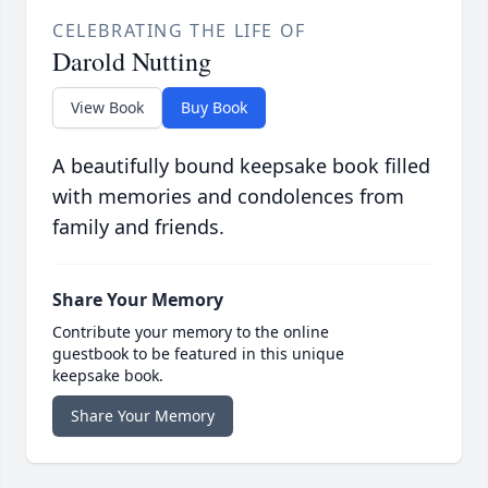
CELEBRATING THE LIFE OF
Darold Nutting
View Book
Buy Book
A beautifully bound keepsake book filled
with memories and condolences from
family and friends.
Share Your Memory
Contribute your memory to the online
guestbook to be featured in this unique
keepsake book.
Share Your Memory