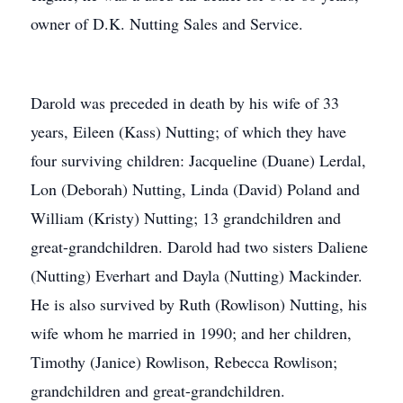
owner of D.K. Nutting Sales and Service.
Darold was preceded in death by his wife of 33
years, Eileen (Kass) Nutting; of which they have
four surviving children: Jacqueline (Duane) Lerdal,
Lon (Deborah) Nutting, Linda (David) Poland and
William (Kristy) Nutting; 13 grandchildren and
great-grandchildren. Darold had two sisters Daliene
(Nutting) Everhart and Dayla (Nutting) Mackinder.
He is also survived by Ruth (Rowlison) Nutting, his
wife whom he married in 1990; and her children,
Timothy (Janice) Rowlison, Rebecca Rowlison;
grandchildren and great-grandchildren.