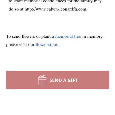
to leave memorial condolences for the family may
do so at http://www.calvin-leonardfh.com.
To send flowers or plant a
memorial tree
in memory,
please visit our
flower store
.
SEND A GIFT