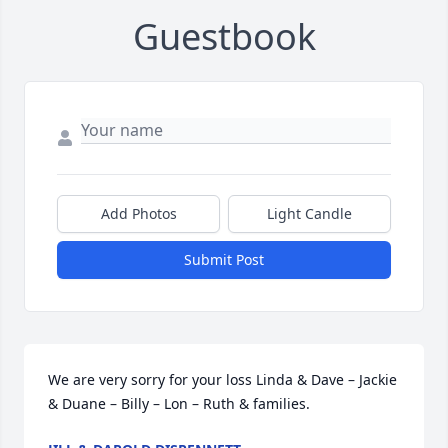
Guestbook
Add Photos
Light Candle
Submit Post
We are very sorry for your loss Linda & Dave – Jackie 
& Duane – Billy – Lon – Ruth & families.