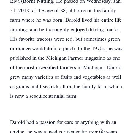
Elva (Born) Nutting. He passed on Wednesday, Jan.
31, 2018, at the age of 88, at home on the family
farm where he was born. Darold lived his entire life
farming, and he thoroughly enjoyed driving tractor.
His favorite tractors were red, but sometimes green
or orange would do in a pinch. In the 1970s, he was
published in the Michigan Farmer magazine as one
of the most diversified farmers in Michigan. Darold
grew many varieties of fruits and vegetables as well
as grains and livestock all on the family farm which
is now a sesquicentennial farm.
Darold had a passion for cars or anything with an
engine, he was a used car dealer for over 60 years,