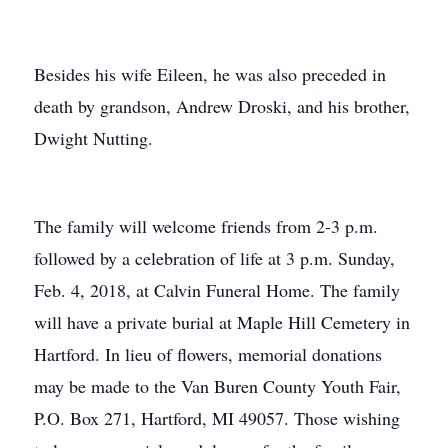
Besides his wife Eileen, he was also preceded in
death by grandson, Andrew Droski, and his brother,
Dwight Nutting.
The family will welcome friends from 2-3 p.m.
followed by a celebration of life at 3 p.m. Sunday,
Feb. 4, 2018, at Calvin Funeral Home. The family
will have a private burial at Maple Hill Cemetery in
Hartford. In lieu of flowers, memorial donations
may be made to the Van Buren County Youth Fair,
P.O. Box 271, Hartford, MI 49057. Those wishing