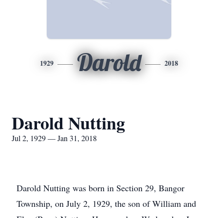
Darold
1929
2018
Darold Nutting
Jul 2, 1929 — Jan 31, 2018
Darold Nutting was born in Section 29, Bangor
Township, on July 2, 1929, the son of William and