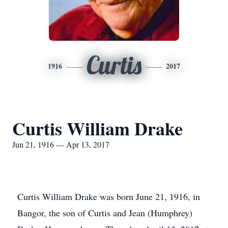
Curtis
1916
2017
Curtis William Drake
Jun 21, 1916 — Apr 13, 2017
Curtis William Drake was born June 21, 1916, in
Bangor, the son of Curtis and Jean (Humphrey)