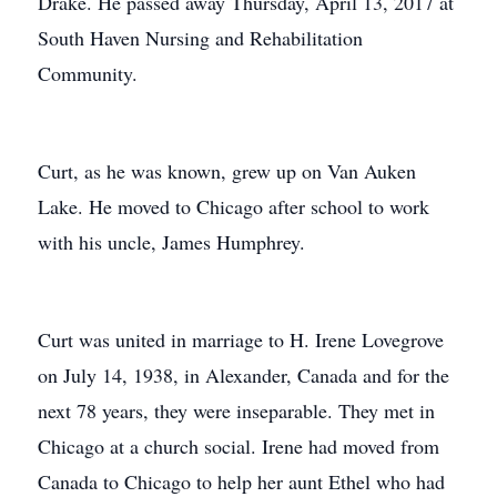
Drake. He passed away Thursday, April 13, 2017 at
South Haven Nursing and Rehabilitation
Community.
Curt, as he was known, grew up on Van Auken
Lake. He moved to Chicago after school to work
with his uncle, James Humphrey.
Curt was united in marriage to H. Irene Lovegrove
on July 14, 1938, in Alexander, Canada and for the
next 78 years, they were inseparable. They met in
Chicago at a church social. Irene had moved from
Canada to Chicago to help her aunt Ethel who had