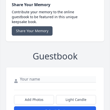
Share Your Memory
Contribute your memory to the online
guestbook to be featured in this unique
keepsake book.
Share Your Memory
Guestbook
Add Photos
Light Candle