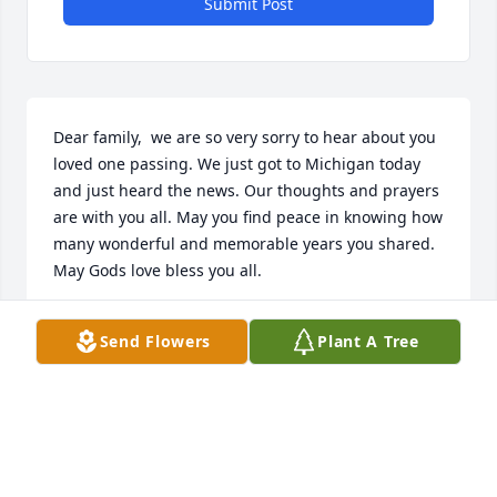
Submit Post
Dear family,  we are so very sorry to hear about you 
loved one passing. We just got to Michigan today 
and just heard the news. Our thoughts and prayers 
are with you all. May you find peace in knowing how 
many wonderful and memorable years you shared.  
May Gods love bless you all.
ROGER AND MARTHA MYERS
Send Flowers
Plant A Tree
Apr 19, 2017
We are so sorry that learn of Curt’s passing. He was 
quite a guy! May all your happy memories be in 