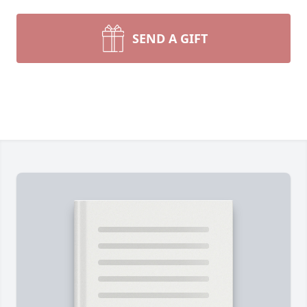
SEND A GIFT