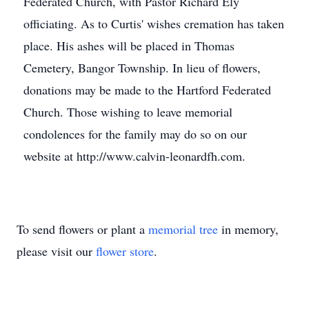
Federated Church, with Pastor Richard Ely
officiating. As to Curtis' wishes cremation has taken
place. His ashes will be placed in Thomas
Cemetery, Bangor Township. In lieu of flowers,
donations may be made to the Hartford Federated
Church. Those wishing to leave memorial
condolences for the family may do so on our
website at http://www.calvin-leonardfh.com.
To send flowers or plant a
memorial tree
in memory,
please visit our
flower store
.