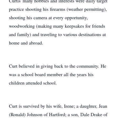
Curtis' many hobbies and interests were daily target
practice shooting his firearms (weather permitting),
shooting his camera at every opportunity,
woodworking (making many keepsakes for friends
and family) and traveling to various destinations at
home and abroad.
Curt believed in giving back to the community. He
was a school board member all the years his
children attended school.
Curt is survived by his wife, Irene; a daughter, Jean
(Ronald) Johnson of Hartford; a son, Dale Drake of