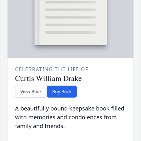
CELEBRATING THE LIFE OF
Curtis William Drake
View Book
Buy Book
A beautifully bound keepsake book filled
with memories and condolences from
family and friends.