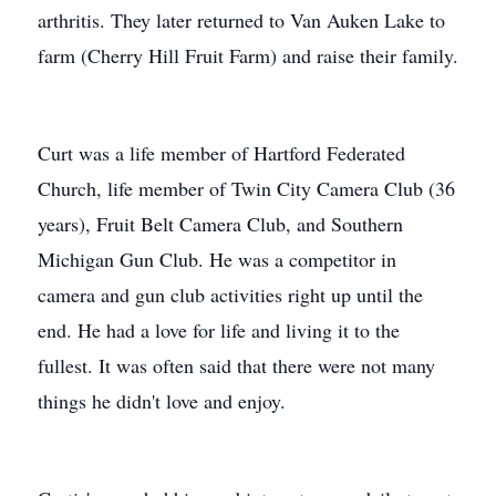
arthritis. They later returned to Van Auken Lake to
farm (Cherry Hill Fruit Farm) and raise their family.
Curt was a life member of Hartford Federated
Church, life member of Twin City Camera Club (36
years), Fruit Belt Camera Club, and Southern
Michigan Gun Club. He was a competitor in
camera and gun club activities right up until the
end. He had a love for life and living it to the
fullest. It was often said that there were not many
things he didn't love and enjoy.