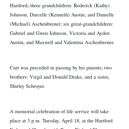
Hartford; three grandchildren: Roderick (Kathy)
Johnson, Darcelle (Kenneth) Austin, and Danielle
(Michael) Aschenbrener; six great-grandchildren:
Gabriel and Gwen Johnson, Victoria and Ayden
Austin, and Maxwell and Valentina Aschenbrener.
Curt was preceded in passing by his parents; two
brothers: Virgil and Donald Drake, and a sister,
Shirley Schroyer.
A memorial celebration of life service will take
place at 3 p.m. Tuesday, April 18, at the Hartford