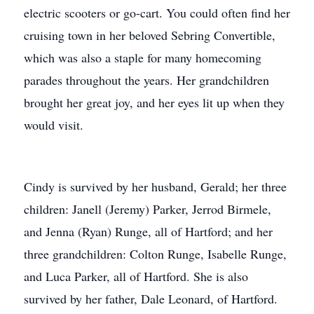
electric scooters or go-cart. You could often find her
cruising town in her beloved Sebring Convertible,
which was also a staple for many homecoming
parades throughout the years. Her grandchildren
brought her great joy, and her eyes lit up when they
would visit.
Cindy is survived by her husband, Gerald; her three
children: Janell (Jeremy) Parker, Jerrod Birmele,
and Jenna (Ryan) Runge, all of Hartford; and her
three grandchildren: Colton Runge, Isabelle Runge,
and Luca Parker, all of Hartford. She is also
survived by her father, Dale Leonard, of Hartford.