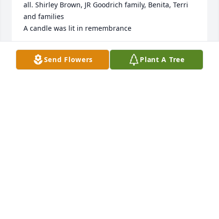
all. Shirley Brown, JR Goodrich family, Benita, Terri 
and families

A candle was lit in remembrance
SHIRLEY BROWN
Send Flowers
Plant A Tree
Aug 04, 2023
Oh Cheryl - I tell that story far too much! ðŸ˜‚ My 
poor cat, he obviously has no taste in music.Thank 
you for such beautiful words.I think if you often, 
hope all is well!
JANELL PARKER
Jul 27, 2023