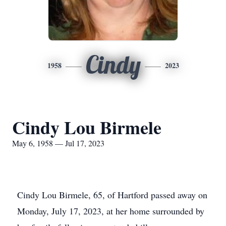
Cindy
1958
2023
Cindy Lou Birmele
May 6, 1958 — Jul 17, 2023
Cindy Lou Birmele, 65, of Hartford passed away on
Monday, July 17, 2023, at her home surrounded by