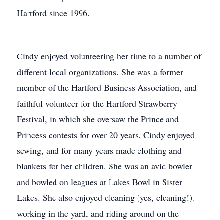
Hartford since 1996.
Cindy enjoyed volunteering her time to a number of
different local organizations. She was a former
member of the Hartford Business Association, and
faithful volunteer for the Hartford Strawberry
Festival, in which she oversaw the Prince and
Princess contests for over 20 years. Cindy enjoyed
sewing, and for many years made clothing and
blankets for her children. She was an avid bowler
and bowled on leagues at Lakes Bowl in Sister
Lakes. She also enjoyed cleaning (yes, cleaning!),
working in the yard, and riding around on the