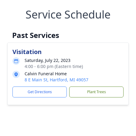
Service Schedule
Past Services
Visitation
Saturday, July 22, 2023
4:00 - 6:00 pm (Eastern time)
Calvin Funeral Home
8 E Main St, Hartford, MI 49057
Get Directions
Plant Trees