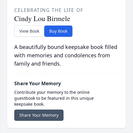
CELEBRATING THE LIFE OF
Cindy Lou Birmele
View Book
Buy Book
A beautifully bound keepsake book filled
with memories and condolences from
family and friends.
Share Your Memory
Contribute your memory to the online
guestbook to be featured in this unique
keepsake book.
Share Your Memory