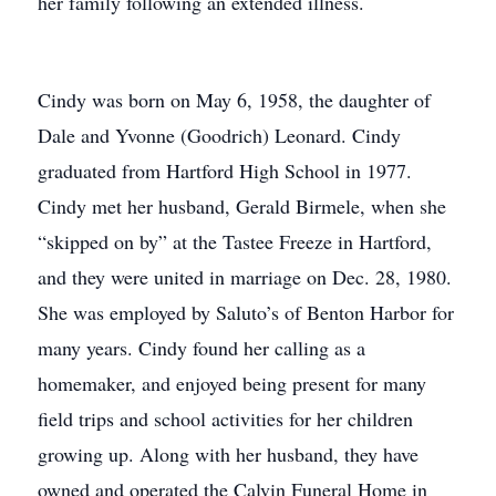
her family following an extended illness.
Cindy was born on May 6, 1958, the daughter of
Dale and Yvonne (Goodrich) Leonard. Cindy
graduated from Hartford High School in 1977.
Cindy met her husband, Gerald Birmele, when she
“skipped on by” at the Tastee Freeze in Hartford,
and they were united in marriage on Dec. 28, 1980.
She was employed by Saluto’s of Benton Harbor for
many years. Cindy found her calling as a
homemaker, and enjoyed being present for many
field trips and school activities for her children
growing up. Along with her husband, they have
owned and operated the Calvin Funeral Home in