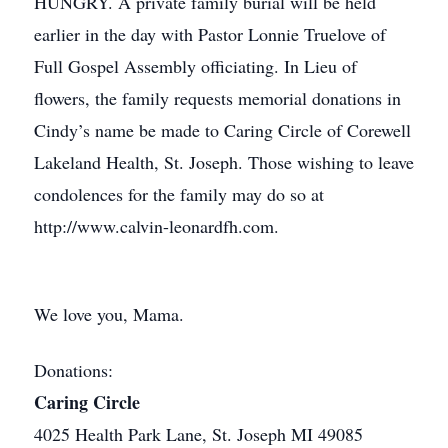
HUNGRY. A private family burial will be held
earlier in the day with Pastor Lonnie Truelove of
Full Gospel Assembly officiating. In Lieu of
flowers, the family requests memorial donations in
Cindy’s name be made to Caring Circle of Corewell
Lakeland Health, St. Joseph. Those wishing to leave
condolences for the family may do so at
http://www.calvin-leonardfh.com.
We love you, Mama.
Donations:
Caring Circle
4025 Health Park Lane, St. Joseph MI 49085