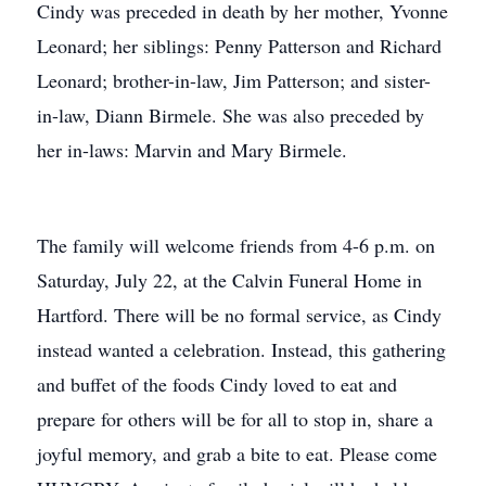
Cindy was preceded in death by her mother, Yvonne
Leonard; her siblings: Penny Patterson and Richard
Leonard; brother-in-law, Jim Patterson; and sister-
in-law, Diann Birmele. She was also preceded by
her in-laws: Marvin and Mary Birmele.
The family will welcome friends from 4-6 p.m. on
Saturday, July 22, at the Calvin Funeral Home in
Hartford. There will be no formal service, as Cindy
instead wanted a celebration. Instead, this gathering
and buffet of the foods Cindy loved to eat and
prepare for others will be for all to stop in, share a
joyful memory, and grab a bite to eat. Please come