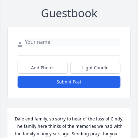
Guestbook
Add Photos
Light Candle
Submit Post
Dale and family, so sorry to hear of the loss of Cindy. 
The family here thinks of the memories we had with 
the family many years ago. Sending prays for you 