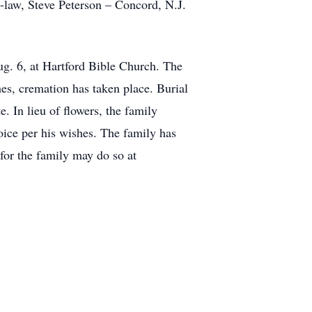
n-law, Steve Peterson – Concord, N.J.
ug. 6, at Hartford Bible Church. The
hes, cremation has taken place. Burial
 In lieu of flowers, the family
oice per his wishes. The family has
for the family may do so at