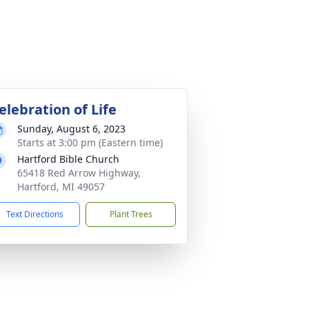
elebration of Life
Sunday, August 6, 2023
Starts at 3:00 pm (Eastern time)
Hartford Bible Church
65418 Red Arrow Highway,
Hartford, MI 49057
Text Directions
Plant Trees