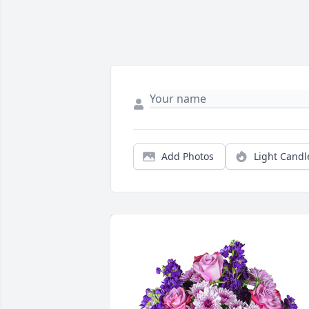
Add Photos
Light Candl