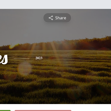
Share
es
2023