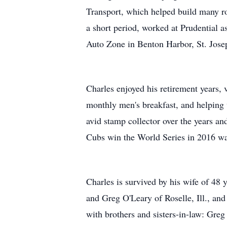
Transport, which helped build many r
a short period, worked at Prudential a
Auto Zone in Benton Harbor, St. Josep
Charles enjoyed his retirement years, 
monthly men's breakfast, and helping
avid stamp collector over the years an
Cubs win the World Series in 2016 was
Charles is survived by his wife of 48 
and Greg O'Leary of Roselle, Ill., and
with brothers and sisters-in-law: Gr