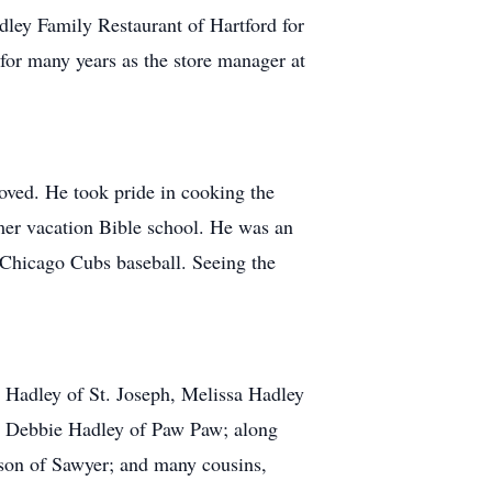
ley Family Restaurant of Hartford for
 for many years as the store manager at
loved. He took pride in cooking the
mer vacation Bible school. He was an
g Chicago Cubs baseball. Seeing the
ah Hadley of St. Joseph, Melissa Hadley
aw, Debbie Hadley of Paw Paw; along
rson of Sawyer; and many cousins,