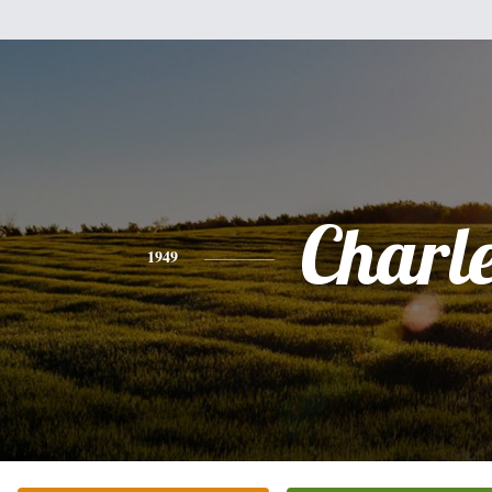
Charl
1949