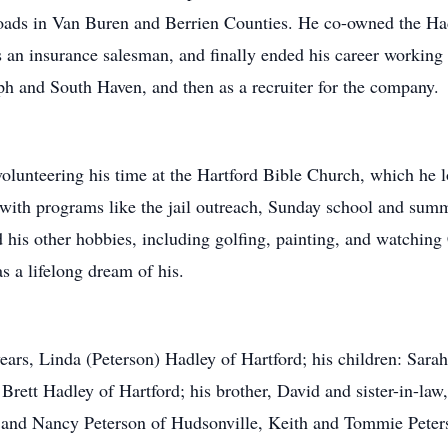
oads in Van Buren and Berrien Counties. He co-owned the Had
s an insurance salesman, and finally ended his career working
h and South Haven, and then as a recruiter for the company.
volunteering his time at the Hartford Bible Church, which he 
 with programs like the jail outreach, Sunday school and sum
d his other hobbies, including golfing, painting, and watchin
 a lifelong dream of his.
years, Linda (Peterson) Hadley of Hartford; his children: Sar
 Brett Hadley of Hartford; his brother, David and sister-in-l
eg and Nancy Peterson of Hudsonville, Keith and Tommie Pete