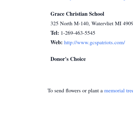
Grace Christian School
325 North M-140, Watervliet MI 490
Tel:
1-269-463-5545
Web:
http://www.gcspatriots.com/
Donor's Choice
To send flowers or plant a
memorial tre