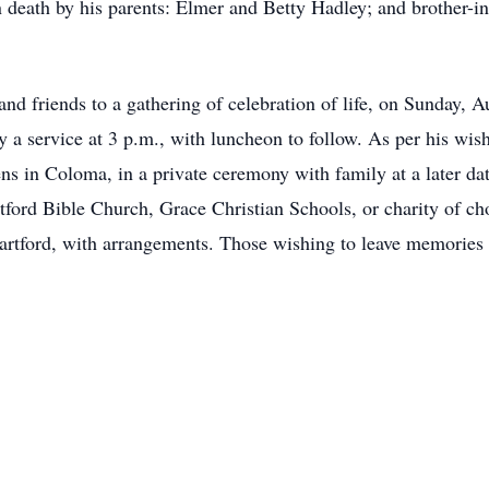
 death by his parents: Elmer and Betty Hadley; and brother-i
nd friends to a gathering of celebration of life, on Sunday, A
by a service at 3 p.m., with luncheon to follow. As per his wis
 in Coloma, in a private ceremony with family at a later date.
tford Bible Church, Grace Christian Schools, or charity of ch
rtford, with arrangements. Those wishing to leave memories 