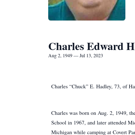
Charles Edward H
Aug 2, 1949 — Jul 13, 2023
Charles “Chuck” E. Hadley, 73, of Har
Charles was born on Aug. 2, 1949, th
School in 1967, and later attended Mi
Michigan while camping at Covert Park