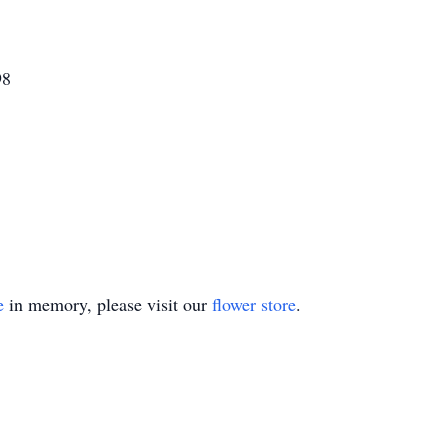
98
e
in memory, please visit our
flower store
.