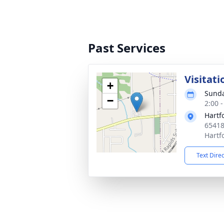
Past Services
Visitati
+
Sunda
−
2:00 
Hartf
65418
Hartf
Text Dire