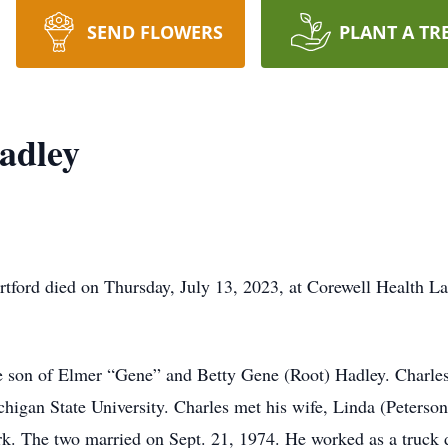
SEND FLOWERS
PLANT A TR
adley
tford died on Thursday, July 13, 2023, at Corewell Health La
e son of Elmer “Gene” and Betty Gene (Root) Hadley. Charles
chigan State University. Charles met his wife, Linda (Peterso
. The two married on Sept. 21, 1974. He worked as a truck d