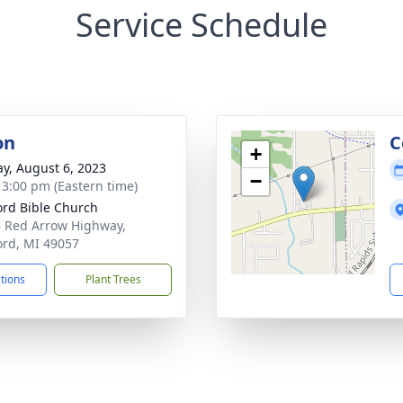
Service Schedule
on
C
+
y, August 6, 2023
−
- 3:00 pm (Eastern time)
ord Bible Church
 Red Arrow Highway,
ord, MI 49057
ctions
Plant Trees