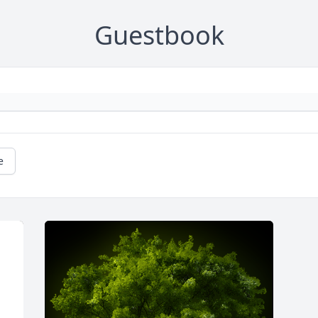
Guestbook
e