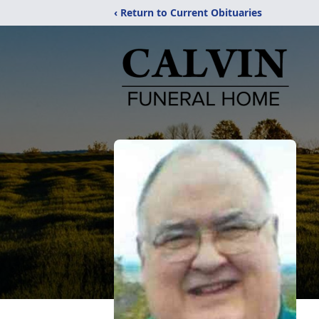
‹ Return to Current Obituaries