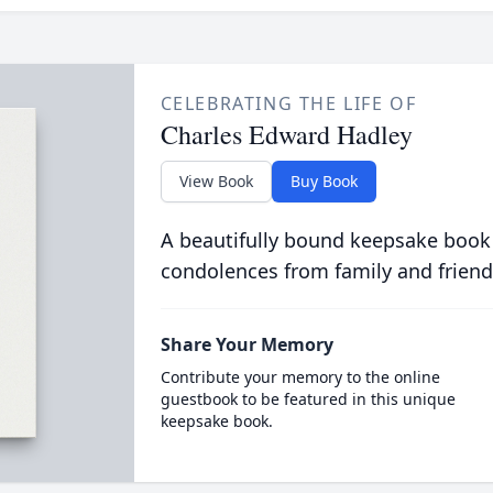
CELEBRATING THE LIFE OF
Charles Edward Hadley
View Book
Buy Book
A beautifully bound keepsake book
condolences from family and friend
Share Your Memory
Contribute your memory to the online
guestbook to be featured in this unique
keepsake book.