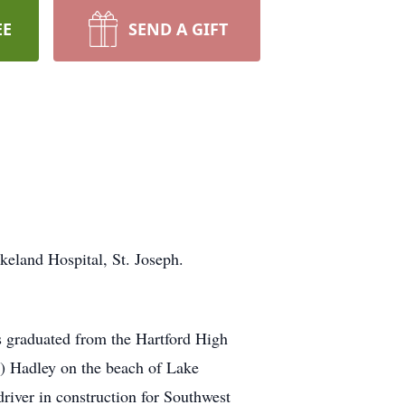
EE
SEND A GIFT
keland Hospital, St. Joseph.
 graduated from the Hartford High
n) Hadley on the beach of Lake
river in construction for Southwest