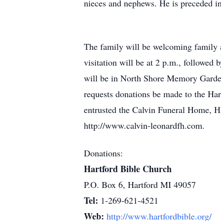
nieces and nephews. He is preceded in
The family will be welcoming family a
visitation will be at 2 p.m., followed 
will be in North Shore Memory Gardens
requests donations be made to the Har
entrusted the Calvin Funeral Home, Ha
http://www.calvin-leonardfh.com.
Donations:
Hartford Bible Church
P.O. Box 6, Hartford MI 49057
Tel:
1-269-621-4521
Web:
http://www.hartfordbible.org/