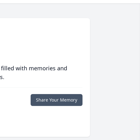
 filled with memories and
s.
Share Your Memory