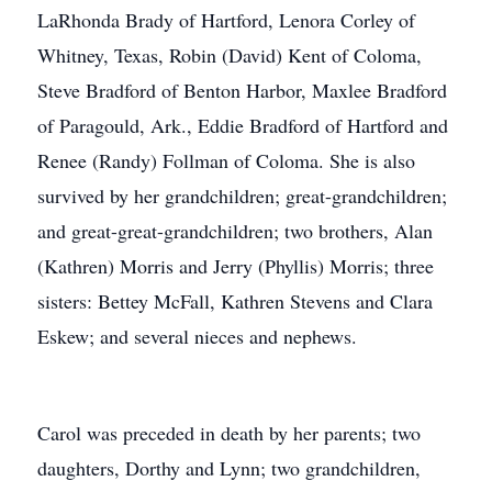
LaRhonda Brady of Hartford, Lenora Corley of
Whitney, Texas, Robin (David) Kent of Coloma,
Steve Bradford of Benton Harbor, Maxlee Bradford
of Paragould, Ark., Eddie Bradford of Hartford and
Renee (Randy) Follman of Coloma. She is also
survived by her grandchildren; great-grandchildren;
and great-great-grandchildren; two brothers, Alan
(Kathren) Morris and Jerry (Phyllis) Morris; three
sisters: Bettey McFall, Kathren Stevens and Clara
Eskew; and several nieces and nephews.
Carol was preceded in death by her parents; two
daughters, Dorthy and Lynn; two grandchildren,