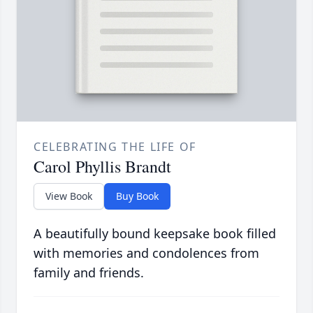
CELEBRATING THE LIFE OF
Carol Phyllis Brandt
View Book
Buy Book
A beautifully bound keepsake book filled
with memories and condolences from
family and friends.