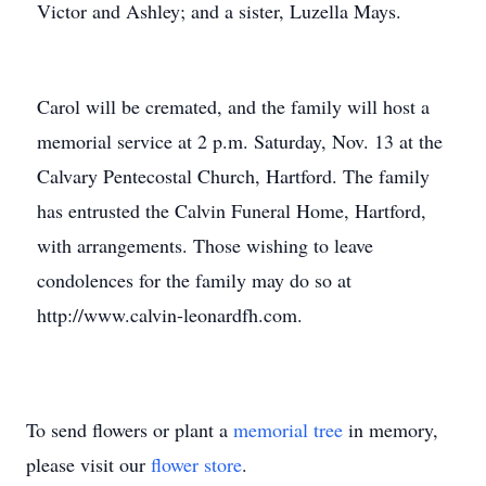
Victor and Ashley; and a sister, Luzella Mays.
Carol will be cremated, and the family will host a
memorial service at 2 p.m. Saturday, Nov. 13 at the
Calvary Pentecostal Church, Hartford. The family
has entrusted the Calvin Funeral Home, Hartford,
with arrangements. Those wishing to leave
condolences for the family may do so at
http://www.calvin-leonardfh.com.
To send flowers or plant a
memorial tree
in memory,
please visit our
flower store
.