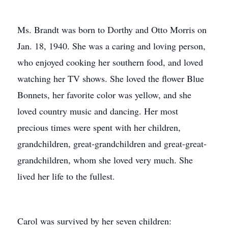
Ms. Brandt was born to Dorthy and Otto Morris on
Jan. 18, 1940. She was a caring and loving person,
who enjoyed cooking her southern food, and loved
watching her TV shows. She loved the flower Blue
Bonnets, her favorite color was yellow, and she
loved country music and dancing. Her most
precious times were spent with her children,
grandchildren, great-grandchildren and great-great-
grandchildren, whom she loved very much. She
lived her life to the fullest.
Carol was survived by her seven children: