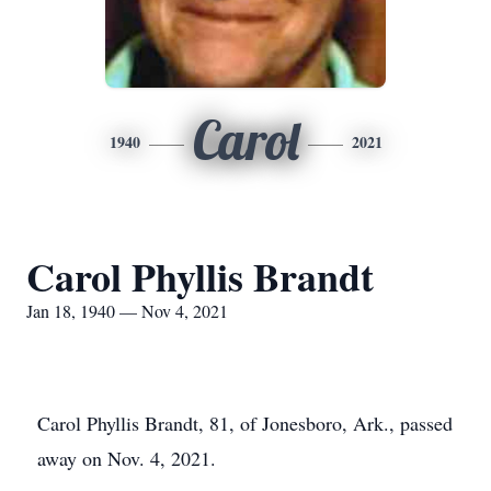
Carol
1940
2021
Carol Phyllis Brandt
Jan 18, 1940 — Nov 4, 2021
Carol Phyllis Brandt, 81, of Jonesboro, Ark., passed
away on Nov. 4, 2021.