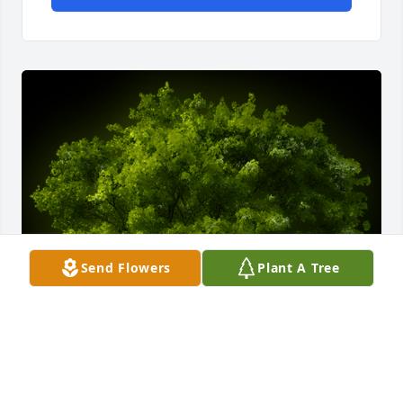
Send Flowers
Plant A Tree
A Memorial Tree was planted for Carol Phyllis 