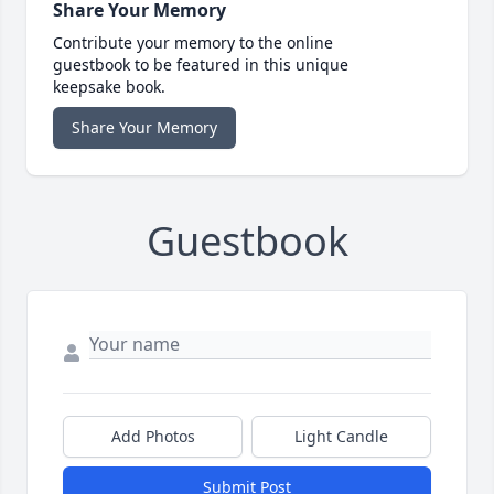
Share Your Memory
Contribute your memory to the online
guestbook to be featured in this unique
keepsake book.
Share Your Memory
Guestbook
Add Photos
Light Candle
Submit Post