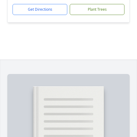
Get Directions
Plant Trees