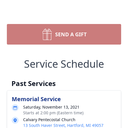
SEND A GIFT
Service Schedule
Past Services
Memorial Service
Saturday, November 13, 2021
Starts at 2:00 pm (Eastern time)
Calvary Pentecostal Church
13 South Haver Street, Hartford, MI 49057