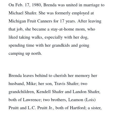
On Feb. 17, 1980, Brenda was united in marriage to
Michael Shafer. She was formerly employed at
Michigan Fruit Canners for 17 years. After leaving
that job, she became a stay-at-home mom, who
liked taking walks, especially with her dog,
spending time with her grandkids and going
camping up north.
Brenda leaves behind to cherish her memory her
husband, Mike; her son, Travis Shafer; two
grandchildren, Kendell Shafer and Landon Shafer,
both of Lawrence; two brothers, Leamon (Lois)
Pruitt and L.C. Pruitt Jr., both of Hartford; a sister,