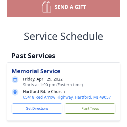
SEND A GIFT
Service Schedule
Past Services
Memorial Service
Friday, April 29, 2022
Starts at 1:00 pm (Eastern time)
Hartford Bible Church
65418 Red Arrow Highway, Hartford, MI 49057
Get Directions
Plant Trees