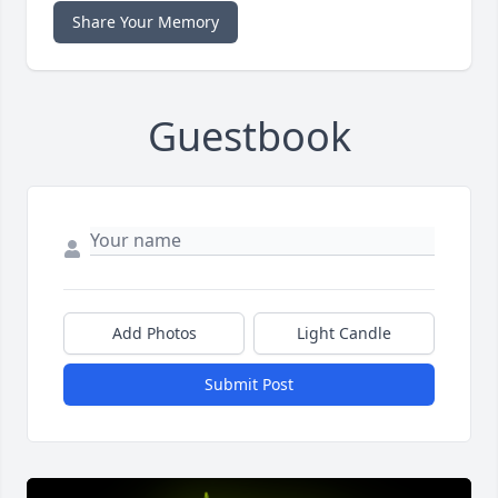
Share Your Memory
Guestbook
Add Photos
Light Candle
Submit Post