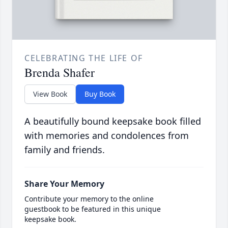
CELEBRATING THE LIFE OF
Brenda Shafer
View Book
Buy Book
A beautifully bound keepsake book filled
with memories and condolences from
family and friends.
Share Your Memory
Contribute your memory to the online
guestbook to be featured in this unique
keepsake book.