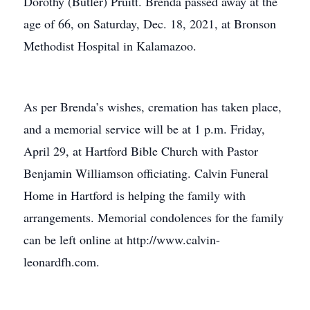
Dorothy (Butler) Pruitt. Brenda passed away at the
age of 66, on Saturday, Dec. 18, 2021, at Bronson
Methodist Hospital in Kalamazoo.
As per Brenda’s wishes, cremation has taken place,
and a memorial service will be at 1 p.m. Friday,
April 29, at Hartford Bible Church with Pastor
Benjamin Williamson officiating. Calvin Funeral
Home in Hartford is helping the family with
arrangements. Memorial condolences for the family
can be left online at http://www.calvin-
leonardfh.com.