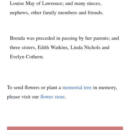
Louise May of Lawrence; and many nieces,
nephews, other family members and friends.
Brenda was preceded in passing by her parents; and
three sisters, Edith Watkins, Linda Nichols and
Evelyn Cothern.
To send flowers or plant a
memorial tree
in memory,
please visit our
flower store
.