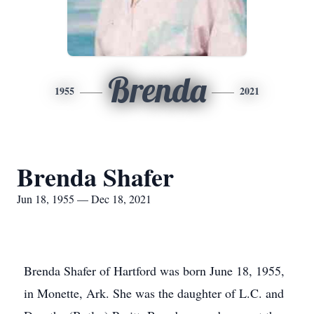
Brenda
1955
2021
Brenda Shafer
Jun 18, 1955 — Dec 18, 2021
Brenda Shafer of Hartford was born June 18, 1955,
in Monette, Ark. She was the daughter of L.C. and