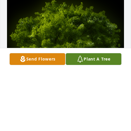
Send Flowers
Plant A Tree
A Memorial Tree was planted for Brenda Shafer

We are deeply sorry for your loss ~ the staff at 
Calvin Funeral Home
Dec 20, 2021