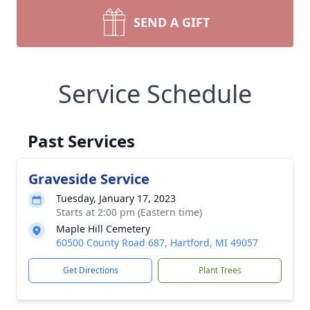
SEND A GIFT
Service Schedule
Past Services
Graveside Service
Tuesday, January 17, 2023
Starts at 2:00 pm (Eastern time)
Maple Hill Cemetery
60500 County Road 687, Hartford, MI 49057
Get Directions
Plant Trees