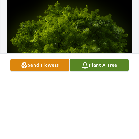
Send Flowers
Plant A Tree
A Memorial Tree was planted for Bobby Joe 
Williamson

We are deeply sorry for your loss ~ the staff at 
Calvin Funeral Home