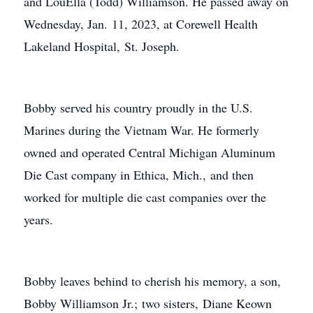
and LouElla (Todd) Williamson. He passed away on
Wednesday, Jan. 11, 2023, at Corewell Health
Lakeland Hospital, St. Joseph.
Bobby served his country proudly in the U.S.
Marines during the Vietnam War. He formerly
owned and operated Central Michigan Aluminum
Die Cast company in Ethica, Mich., and then
worked for multiple die cast companies over the
years.
Bobby leaves behind to cherish his memory, a son,
Bobby Williamson Jr.; two sisters, Diane Keown