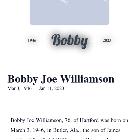
Bobby
1946
2023
Bobby Joe Williamson
Mar 3, 1946 — Jan 11, 2023
Bobby Joe Williamson, 76, of Hartford was born on
March 3, 1946, in Butler, Ala., the son of James