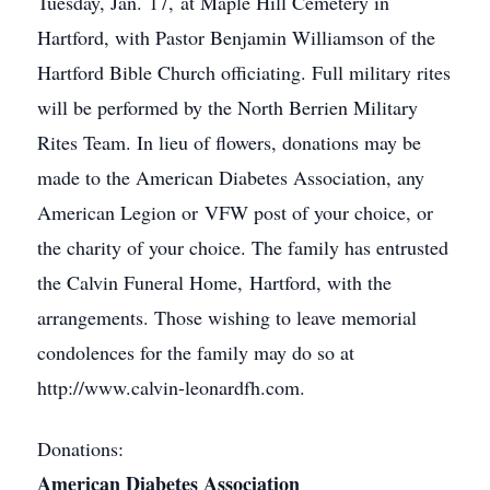
Tuesday, Jan. 17, at Maple Hill Cemetery in
Hartford, with Pastor Benjamin Williamson of the
Hartford Bible Church officiating. Full military rites
will be performed by the North Berrien Military
Rites Team. In lieu of flowers, donations may be
made to the American Diabetes Association, any
American Legion or VFW post of your choice, or
the charity of your choice. The family has entrusted
the Calvin Funeral Home, Hartford, with the
arrangements. Those wishing to leave memorial
condolences for the family may do so at
http://www.calvin-leonardfh.com.
Donations:
American Diabetes Association