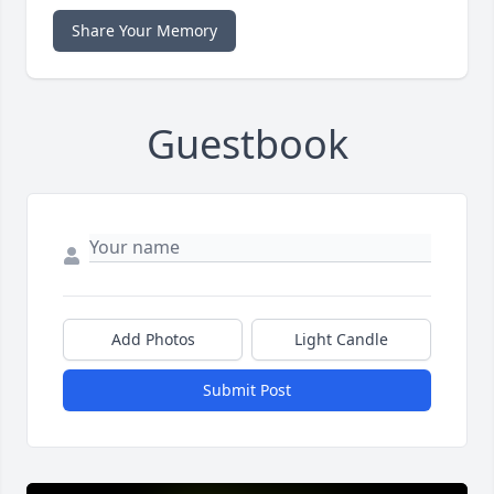
Share Your Memory
Guestbook
Add Photos
Light Candle
Submit Post