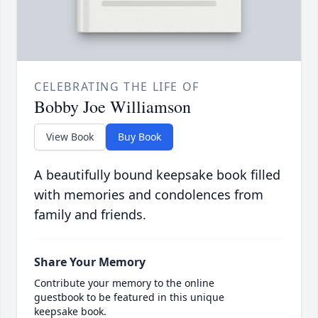
CELEBRATING THE LIFE OF
Bobby Joe Williamson
View Book
Buy Book
A beautifully bound keepsake book filled
with memories and condolences from
family and friends.
Share Your Memory
Contribute your memory to the online
guestbook to be featured in this unique
keepsake book.