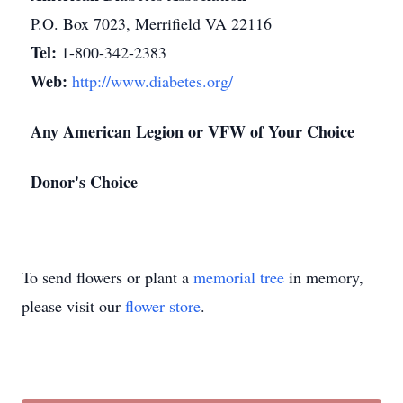
P.O. Box 7023, Merrifield VA 22116
Tel:
1-800-342-2383
Web:
http://www.diabetes.org/
Any American Legion or VFW of Your Choice
Donor's Choice
To send flowers or plant a
memorial tree
in memory,
please visit our
flower store
.