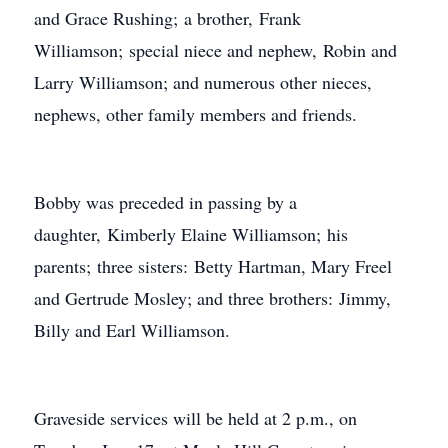
and Grace Rushing; a brother, Frank
Williamson; special niece and nephew, Robin and
Larry Williamson; and numerous other nieces,
nephews, other family members and friends.
Bobby was preceded in passing by a
daughter, Kimberly Elaine Williamson; his
parents; three sisters: Betty Hartman, Mary Freel
and Gertrude Mosley; and three brothers: Jimmy,
Billy and Earl Williamson.
Graveside services will be held at 2 p.m., on