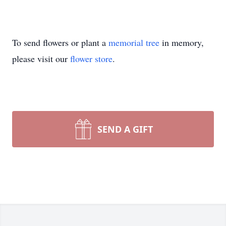
To send flowers or plant a
memorial tree
in memory,
please visit our
flower store
.
SEND A GIFT