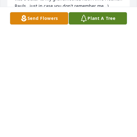
Rauls...just in case you don't remember me...)

Anne
Send Flowers
Plant A Tree
ANNE GREY COPE HART
Nov 02, 2025
I had never met Michael, however his wife Sandi 
was my best friend in high school. My husband, 
Jack Marcelletti, and myself send Sandi and family 
our deepest sympathies.Melinda (Bower) Marcelletti
DR. JOHN AND MELINDA MARCELLETTI
Mar 27, 2020
Visits: 32