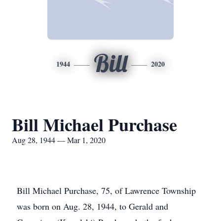
Bill
1944
2020
Bill Michael Purchase
Aug 28, 1944 — Mar 1, 2020
Bill Michael Purchase, 75, of Lawrence Township
was born on Aug. 28, 1944, to Gerald and