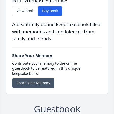
Bill Michael Purchase
View Book
Buy Book
A beautifully bound keepsake book filled
with memories and condolences from
family and friends.
Share Your Memory
Contribute your memory to the online
guestbook to be featured in this unique
keepsake book.
Share Your Memory
Guestbook