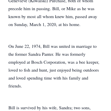
Genevieve (Kowalski) Purchase, both of whom
precede him in passing. Bill, or Mike as he was
known by most all whom knew him, passed away
on Sunday, March 1, 2020, at his home.
On June 22, 1974, Bill was united in marriage to
the former Sandra Panter. He was formerly
employed at Bosch Corporation, was a bee keeper,
loved to fish and hunt, just enjoyed being outdoors
and loved spending time with his family and
friends.
Bill is survived by his wife, Sandra; two sons,