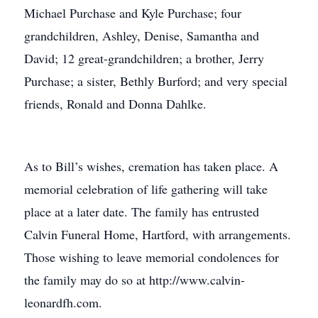
Michael Purchase and Kyle Purchase; four
grandchildren, Ashley, Denise, Samantha and
David; 12 great-grandchildren; a brother, Jerry
Purchase; a sister, Bethly Burford; and very special
friends, Ronald and Donna Dahlke.
As to Bill’s wishes, cremation has taken place. A
memorial celebration of life gathering will take
place at a later date. The family has entrusted
Calvin Funeral Home, Hartford, with arrangements.
Those wishing to leave memorial condolences for
the family may do so at http://www.calvin-
leonardfh.com.