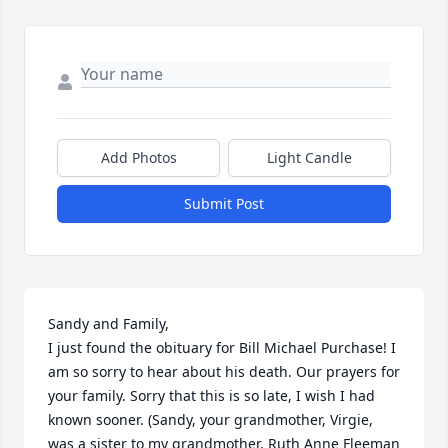
Add Photos
Light Candle
Submit Post
Sandy and Family,

I just found the obituary for Bill Michael Purchase! I 
am so sorry to hear about his death. Our prayers for 
your family. Sorry that this is so late, I wish I had 
known sooner. (Sandy, your grandmother, Virgie, 
was a sister to my grandmother, Ruth Anne Fleeman 