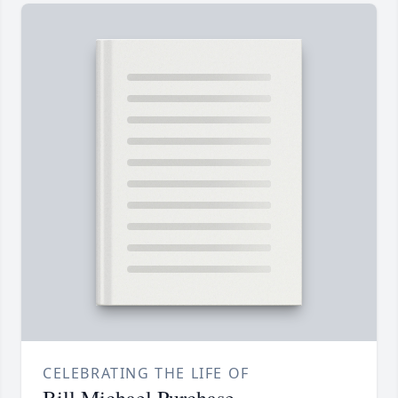
CELEBRATING THE LIFE OF