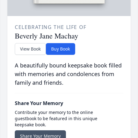
CELEBRATING THE LIFE OF
Beverly Jane Machay
View Book
Buy Book
A beautifully bound keepsake book filled
with memories and condolences from
family and friends.
Share Your Memory
Contribute your memory to the online
guestbook to be featured in this unique
keepsake book.
Share Your Memory