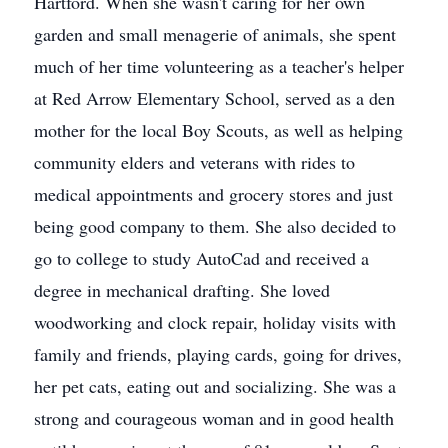
Hartford. When she wasn't caring for her own
garden and small menagerie of animals, she spent
much of her time volunteering as a teacher's helper
at Red Arrow Elementary School, served as a den
mother for the local Boy Scouts, as well as helping
community elders and veterans with rides to
medical appointments and grocery stores and just
being good company to them. She also decided to
go to college to study AutoCad and received a
degree in mechanical drafting. She loved
woodworking and clock repair, holiday visits with
family and friends, playing cards, going for drives,
her pet cats, eating out and socializing. She was a
strong and courageous woman and in good health