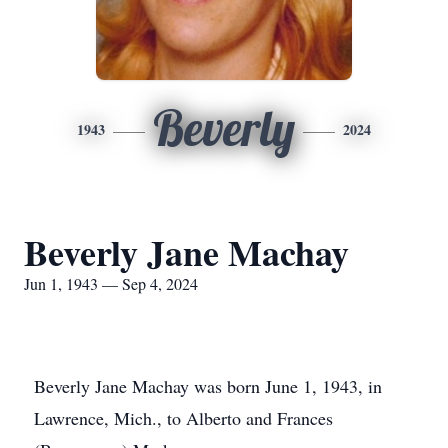
Beverly
1943
2024
Beverly Jane Machay
Jun 1, 1943 — Sep 4, 2024
Beverly Jane Machay was born June 1, 1943, in
Lawrence, Mich., to Alberto and Frances