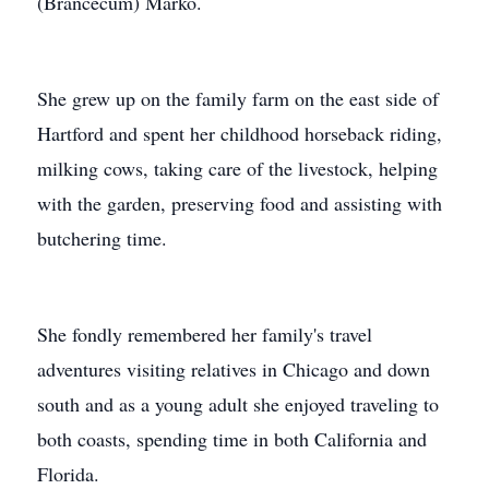
(Brancecum) Marko.
She grew up on the family farm on the east side of
Hartford and spent her childhood horseback riding,
milking cows, taking care of the livestock, helping
with the garden, preserving food and assisting with
butchering time.
She fondly remembered her family's travel
adventures visiting relatives in Chicago and down
south and as a young adult she enjoyed traveling to
both coasts, spending time in both California and
Florida.