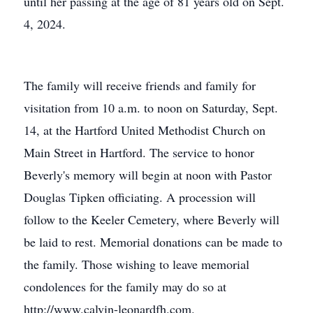
until her passing at the age of 81 years old on Sept.
4, 2024.
The family will receive friends and family for
visitation from 10 a.m. to noon on Saturday, Sept.
14, at the Hartford United Methodist Church on
Main Street in Hartford. The service to honor
Beverly's memory will begin at noon with Pastor
Douglas Tipken officiating. A procession will
follow to the Keeler Cemetery, where Beverly will
be laid to rest. Memorial donations can be made to
the family. Those wishing to leave memorial
condolences for the family may do so at
http://www.calvin-leonardfh.com.