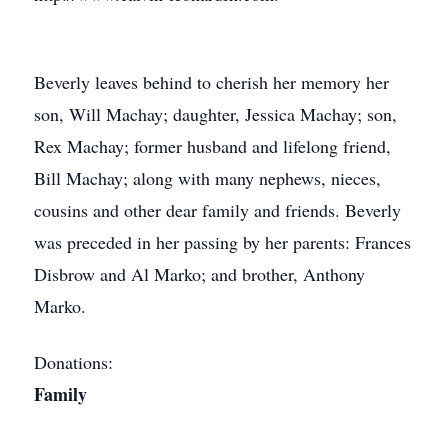
Beverly leaves behind to cherish her memory her
son, Will Machay; daughter, Jessica Machay; son,
Rex Machay; former husband and lifelong friend,
Bill Machay; along with many nephews, nieces,
cousins and other dear family and friends. Beverly
was preceded in her passing by her parents: Frances
Disbrow and Al Marko; and brother, Anthony
Marko.
Donations:
Family