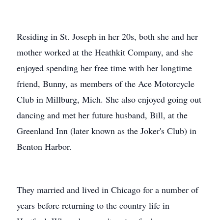
Residing in St. Joseph in her 20s, both she and her
mother worked at the Heathkit Company, and she
enjoyed spending her free time with her longtime
friend, Bunny, as members of the Ace Motorcycle
Club in Millburg, Mich. She also enjoyed going out
dancing and met her future husband, Bill, at the
Greenland Inn (later known as the Joker's Club) in
Benton Harbor.
They married and lived in Chicago for a number of
years before returning to the country life in