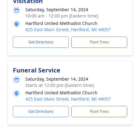
Visitation
Saturday, September 14, 2024
10:00 am - 12:00 pm (Eastern time)
Hartford United Methodist Church
425 East Main Street, Hartford, MI 49057
Get Directions
Plant Trees
Funeral Service
Saturday, September 14, 2024
Starts at 12:00 pm (Eastern time)
Hartford United Methodist Church
425 East Main Street, Hartford, MI 49057
Get Directions
Plant Trees