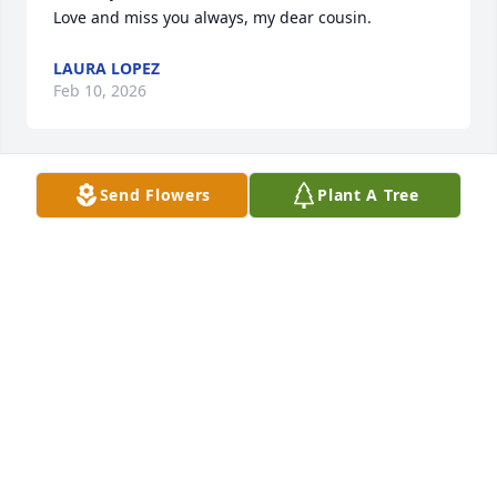
Love and miss you always, my dear cousin.
LAURA LOPEZ
Feb 10, 2026
Send Flowers
Plant A Tree