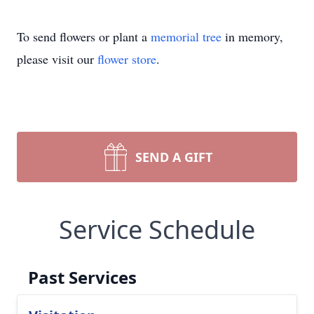
To send flowers or plant a
memorial tree
in memory,
please visit our
flower store
.
SEND A GIFT
Service Schedule
Past Services