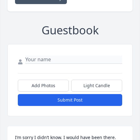
Guestbook
Add Photos
Light Candle
Submit Post
I’m sorry I didn’t know. I would have been there. 