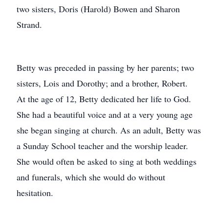
two sisters, Doris (Harold) Bowen and Sharon
Strand.
Betty was preceded in passing by her parents; two
sisters, Lois and Dorothy; and a brother, Robert.
At the age of 12, Betty dedicated her life to God.
She had a beautiful voice and at a very young age
she began singing at church. As an adult, Betty was
a Sunday School teacher and the worship leader.
She would often be asked to sing at both weddings
and funerals, which she would do without
hesitation.