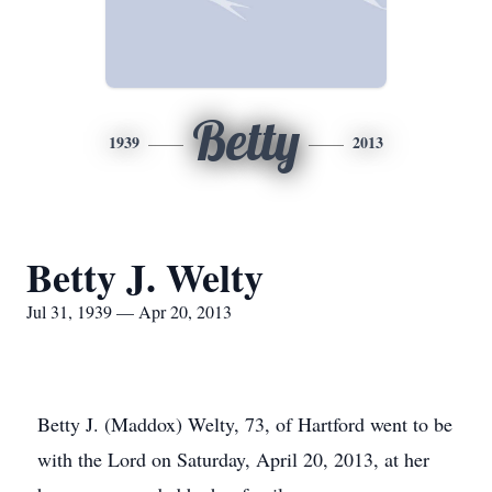
Betty
1939
2013
Betty J. Welty
Jul 31, 1939 — Apr 20, 2013
Betty J. (Maddox) Welty, 73, of Hartford went to be
with the Lord on Saturday, April 20, 2013, at her