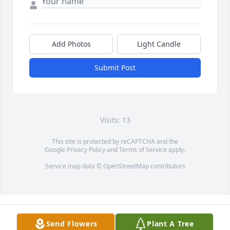
Add Photos
Light Candle
Submit Post
Visits: 13
This site is protected by reCAPTCHA and the
Google
Privacy Policy
and
Terms of Service
apply.
Service map data ©
OpenStreetMap
contributors
Send Flowers
Plant A Tree