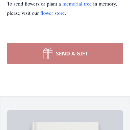
To send flowers or plant a
memorial tree
in memory,
please visit our
flower store
.
SEND A GIFT