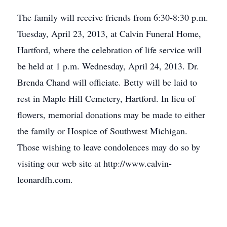
The family will receive friends from 6:30-8:30 p.m.
Tuesday, April 23, 2013, at Calvin Funeral Home,
Hartford, where the celebration of life service will
be held at 1 p.m. Wednesday, April 24, 2013. Dr.
Brenda Chand will officiate. Betty will be laid to
rest in Maple Hill Cemetery, Hartford. In lieu of
flowers, memorial donations may be made to either
the family or Hospice of Southwest Michigan.
Those wishing to leave condolences may do so by
visiting our web site at http://www.calvin-
leonardfh.com.