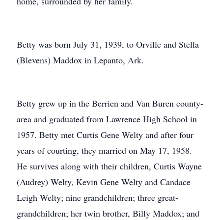
home, surrounded by her family.
Betty was born July 31, 1939, to Orville and Stella
(Blevens) Maddox in Lepanto, Ark.
Betty grew up in the Berrien and Van Buren county-
area and graduated from Lawrence High School in
1957. Betty met Curtis Gene Welty and after four
years of courting, they married on May 17, 1958.
He survives along with their children, Curtis Wayne
(Audrey) Welty, Kevin Gene Welty and Candace
Leigh Welty; nine grandchildren; three great-
grandchildren; her twin brother, Billy Maddox; and