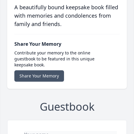
A beautifully bound keepsake book filled
with memories and condolences from
family and friends.
Share Your Memory
Contribute your memory to the online
guestbook to be featured in this unique
keepsake book.
Share Your Memory
Guestbook