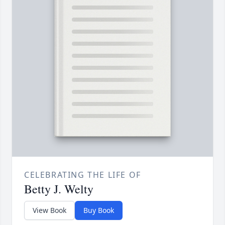
CELEBRATING THE LIFE OF
Betty J. Welty
View Book
Buy Book