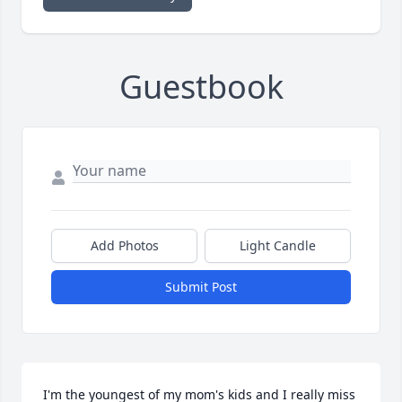
Guestbook
Add Photos
Light Candle
Submit Post
I'm the youngest of my mom's kids and I really miss 