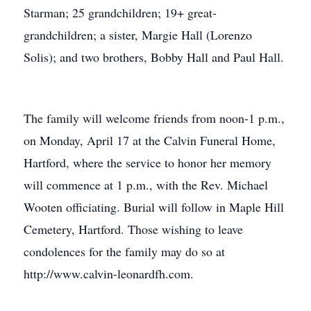
Starman; 25 grandchildren; 19+ great-
grandchildren; a sister, Margie Hall (Lorenzo
Solis); and two brothers, Bobby Hall and Paul Hall.
The family will welcome friends from noon-1 p.m.,
on Monday, April 17 at the Calvin Funeral Home,
Hartford, where the service to honor her memory
will commence at 1 p.m., with the Rev. Michael
Wooten officiating. Burial will follow in Maple Hill
Cemetery, Hartford. Those wishing to leave
condolences for the family may do so at
http://www.calvin-leonardfh.com.