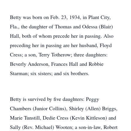
Betty was born on Feb. 23, 1934, in Plant City,
Fla., the daughter of Thomas and Odessa (Blair)
Hall, both of whom precede her in passing. Also
preceding her in passing are her husband, Floyd
Cress; a son, Terry Totherow; three daughters:
Beverly Anderson, Frances Hall and Robbie
Starman; six sisters; and six brothers.
Betty is survived by five daughters: Peggy
Chambers (Junior Collins), Shirley (Allen) Briggs,
Marie Tunstill, Dedie Cress (Kevin Kittleson) and
Sally (Rev. Michael) Wooten; a son-in-law, Robert