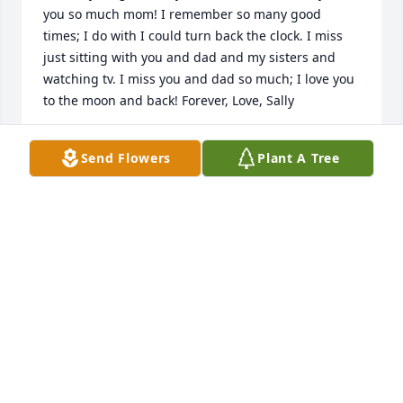
you so much mom! I remember so many good 
times; I do with I could turn back the clock. I miss 
just sitting with you and dad and my sisters and 
watching tv. I miss you and dad so much; I love you 
to the moon and back! Forever, Love, Sally
SALLY WOOTEN
Send Flowers
Plant A Tree
Apr 30, 2023