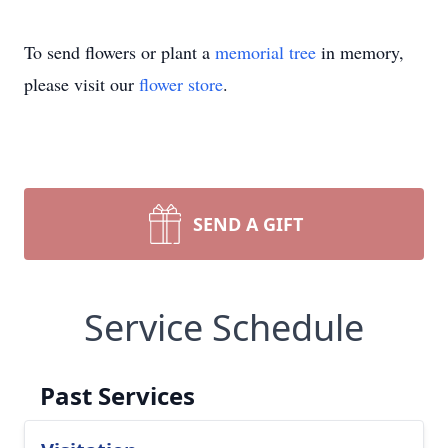
To send flowers or plant a
memorial tree
in memory,
please visit our
flower store
.
SEND A GIFT
Service Schedule
Past Services