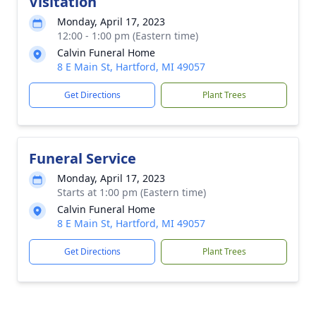
Visitation
Monday, April 17, 2023
12:00 - 1:00 pm (Eastern time)
Calvin Funeral Home
8 E Main St, Hartford, MI 49057
Get Directions
Plant Trees
Funeral Service
Monday, April 17, 2023
Starts at 1:00 pm (Eastern time)
Calvin Funeral Home
8 E Main St, Hartford, MI 49057
Get Directions
Plant Trees