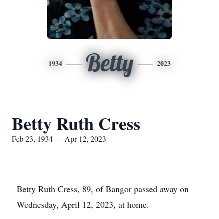
Betty
1934
2023
Betty Ruth Cress
Feb 23, 1934 — Apr 12, 2023
Betty Ruth Cress, 89, of Bangor passed away on
Wednesday, April 12, 2023, at home.