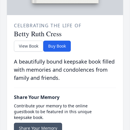
CELEBRATING THE LIFE OF
Betty Ruth Cress
View Book
Buy Book
A beautifully bound keepsake book filled
with memories and condolences from
family and friends.
Share Your Memory
Contribute your memory to the online
guestbook to be featured in this unique
keepsake book.
Share Your Memory