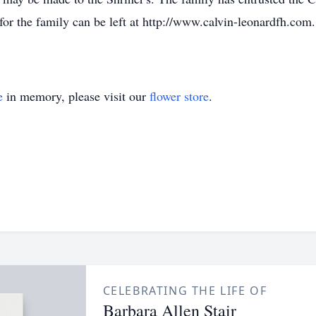
r the family can be left at http://www.calvin-leonardfh.com.
e
in memory, please visit our
flower store
.
CELEBRATING THE LIFE OF
Barbara Allen Stair