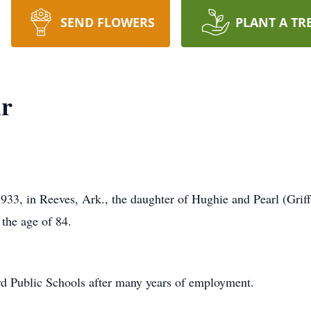
SEND FLOWERS
PLANT A TR
ir
1933, in Reeves, Ark., the daughter of Hughie and Pearl (Gri
 the age of 84.
rd Public Schools after many years of employment.