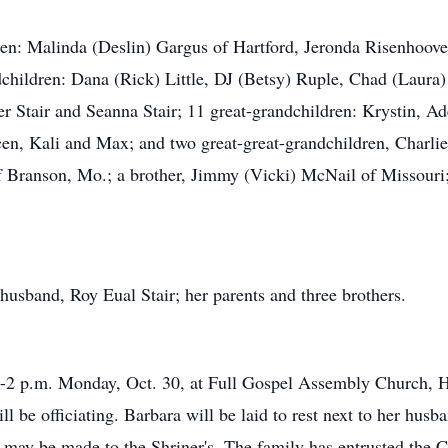
ren: Malinda (Deslin) Gargus of Hartford, Jeronda Risenhoover
dchildren: Dana (Rick) Little, DJ (Betsy) Ruple, Chad (Laura) 
 Stair and Seanna Stair; 11 great-grandchildren: Krystin, Adel
en, Kali and Max; and two great-great-grandchildren, Charlie
 of Branson, Mo.; a brother, Jimmy (Vicki) McNail of Missou
husband, Roy Eual Stair; her parents and three brothers.
1-2 p.m. Monday, Oct. 30, at Full Gospel Assembly Church, Har
l be officiating. Barbara will be laid to rest next to her hus
s may be made to the Shriner's. The family has entrusted the 