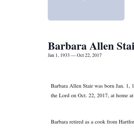
Barbara Allen Sta
Jan 1, 1933 — Oct 22, 2017
Barbara Allen Stair was born Jan. 1, 
the Lord on Oct. 22, 2017, at home at
Barbara retired as a cook from Hartfo