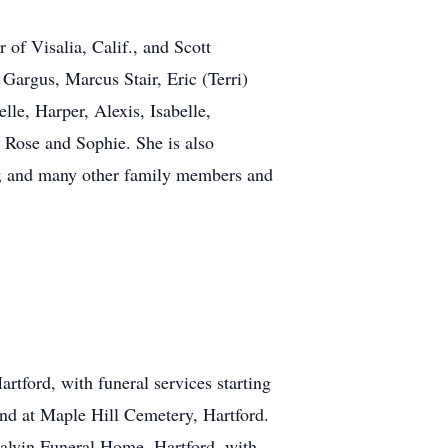
 of Visalia, Calif., and Scott
Gargus, Marcus Stair, Eric (Terri)
le, Harper, Alexis, Isabelle,
 Rose and Sophie. She is also
ri; and many other family members and
tford, with funeral services starting
band at Maple Hill Cemetery, Hartford.
Calvin Funeral Home, Hartford, with