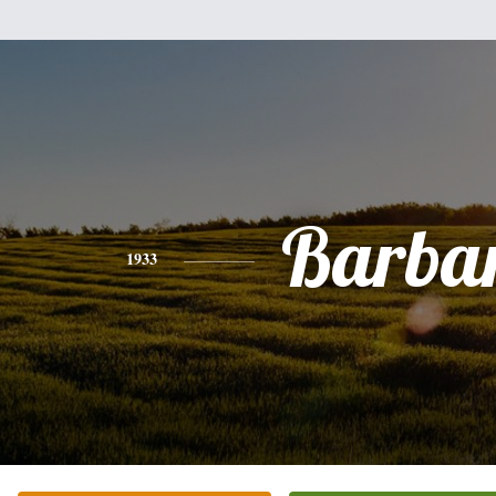
Barba
1933