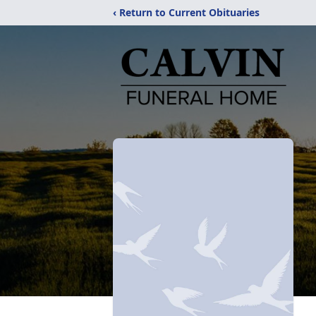
‹ Return to Current Obituaries