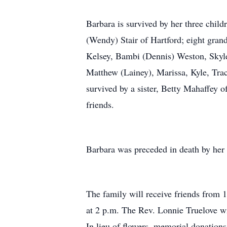
Barbara is survived by her three child
(Wendy) Stair of Hartford; eight gran
Kelsey, Bambi (Dennis) Weston, Skyler
Matthew (Lainey), Marissa, Kyle, Trac
survived by a sister, Betty Mahaffey
friends.
Barbara was preceded in death by her 
The family will receive friends from 
at 2 p.m. The Rev. Lonnie Truelove wil
In lieu of flowers, memorial donation