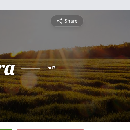
Share
ra
2017