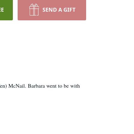
EE
SEND A GIFT
ffen) McNail. Barbara went to be with