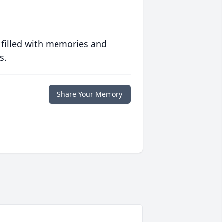
 filled with memories and
s.
Share Your Memory