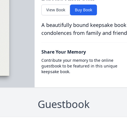
View Book
Buy Book
A beautifully bound keepsake book
condolences from family and friend
Share Your Memory
Contribute your memory to the online
guestbook to be featured in this unique
keepsake book.
Guestbook