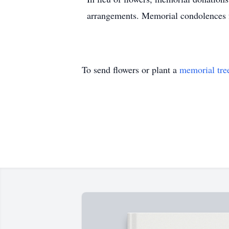
arrangements. Memorial condolences fo
To send flowers or plant a
memorial tre