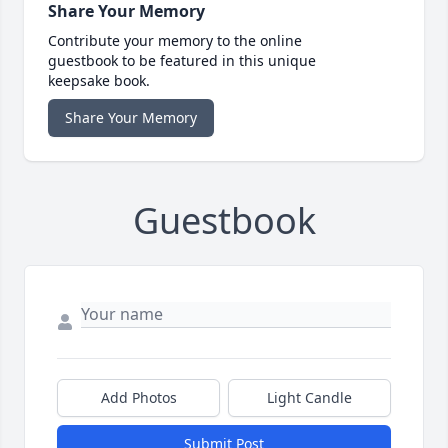
Share Your Memory
Contribute your memory to the online
guestbook to be featured in this unique
keepsake book.
Share Your Memory
Guestbook
Add Photos
Light Candle
Submit Post