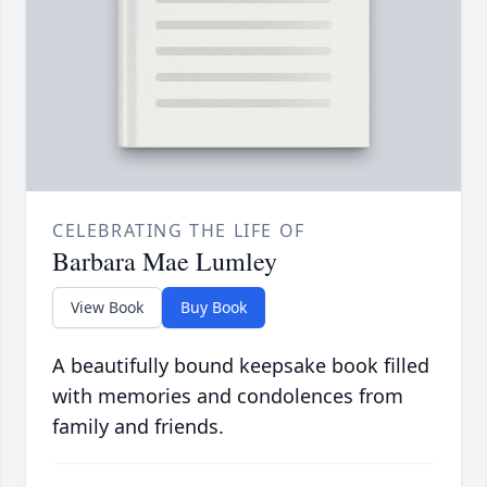
CELEBRATING THE LIFE OF
Barbara Mae Lumley
View Book
Buy Book
A beautifully bound keepsake book filled
with memories and condolences from
family and friends.