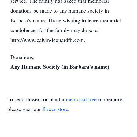
service. The family has asked that memorial
donations be made to any humane society in
Barbara’s name. Those wishing to leave memorial
condolences for the family may do so at
http://www.calvin-leonardfh.com.
Donations:
Any Humane Society (in Barbara's name)
To send flowers or plant a
memorial tree
in memory,
please visit our
flower store
.