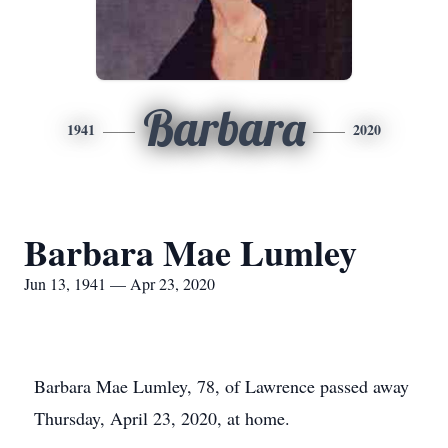
Barbara
1941
2020
Barbara Mae Lumley
Jun 13, 1941 — Apr 23, 2020
Barbara Mae Lumley, 78, of Lawrence passed away
Thursday, April 23, 2020, at home.