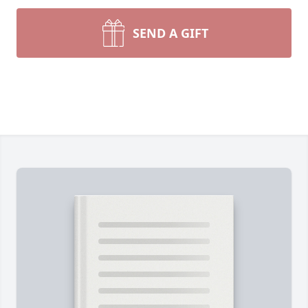
SEND A GIFT