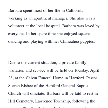
Barbara spent most of her life in California,
working as an apartment manager. She also was a
volunteer at the local hospital. Barbara was loved by
everyone. In her spare time she enjoyed square
dancing and playing with her Chihuahua puppies.
Due to the current situation, a private family
visitation and service will be held on Tuesday, April
28, at the Calvin Funeral Home in Hartford. Pastor
Steven Bisbee of the Hartford General Baptist
Church will officiate. Barbara will be laid to rest in
Hill Cemetery, Lawrence Township, following the