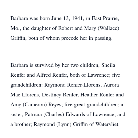
Barbara was born June 13, 1941, in East Prairie,
Mo., the daughter of Robert and Mary (Wallace)
Griffin, both of whom precede her in passing.
Barbara is survived by her two children, Sheila
Renfer and Alfred Renfer, both of Lawrence; five
grandchildren: Raymond Renfer-Llorens, Aurora
Mae Llorens, Destiney Renfer, Heather Renfer and
Amy (Cameron) Reyes; five great-grandchildren; a
sister, Patricia (Charles) Edwards of Lawrence; and
a brother; Raymond (Lynn) Griffin of Watervliet.