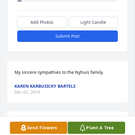
Add Photos
Light Candle
Submit Post
My sincere sympathies to the Nyhuis family.
KAREN KARBUSICKY BARTELS
Dec 07, 2019
Prayers for the family for peace and for comfort in 
Send Flowers
Plant A Tree
knowing she is with our Lord.
