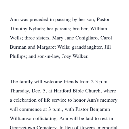
Ann was preceded in passing by her son, Pastor
Timothy Nyhuis; her parents; brother, William
Wells; three sisters, Mary Jane Conigliaro, Carol
Burman and Margaret Wells; granddaughter, Jill
Phillips; and son-in-law, Joey Walker.
The family will welcome friends from 2-3 p.m.
Thursday, Dec. 5, at Hartford Bible Church, where
a celebration of life service to honor Ann's memory
will commence at 3 p.m., with Pastor Benjamin
Williamson officiating. Ann will be laid to rest in
Georgetown Cemetery. In lieu of flowers, memorial