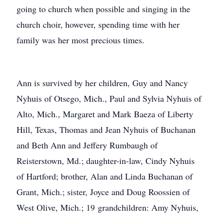
going to church when possible and singing in the
church choir, however, spending time with her
family was her most precious times.
Ann is survived by her children, Guy and Nancy
Nyhuis of Otsego, Mich., Paul and Sylvia Nyhuis of
Alto, Mich., Margaret and Mark Baeza of Liberty
Hill, Texas, Thomas and Jean Nyhuis of Buchanan
and Beth Ann and Jeffery Rumbaugh of
Reisterstown, Md.; daughter-in-law, Cindy Nyhuis
of Hartford; brother, Alan and Linda Buchanan of
Grant, Mich.; sister, Joyce and Doug Roossien of
West Olive, Mich.; 19 grandchildren: Amy Nyhuis,