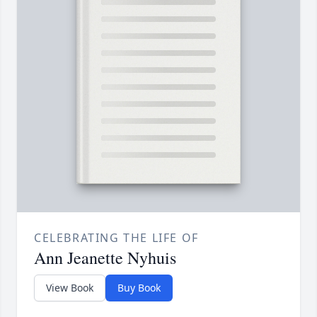
CELEBRATING THE LIFE OF
Ann Jeanette Nyhuis
View Book
Buy Book