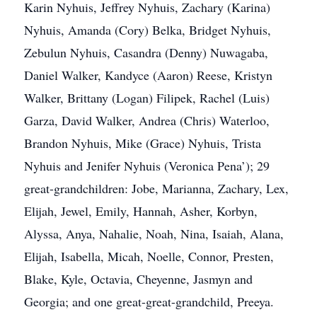
Karin Nyhuis, Jeffrey Nyhuis, Zachary (Karina)
Nyhuis, Amanda (Cory) Belka, Bridget Nyhuis,
Zebulun Nyhuis, Casandra (Denny) Nuwagaba,
Daniel Walker, Kandyce (Aaron) Reese, Kristyn
Walker, Brittany (Logan) Filipek, Rachel (Luis)
Garza, David Walker, Andrea (Chris) Waterloo,
Brandon Nyhuis, Mike (Grace) Nyhuis, Trista
Nyhuis and Jenifer Nyhuis (Veronica Pena’); 29
great-grandchildren: Jobe, Marianna, Zachary, Lex,
Elijah, Jewel, Emily, Hannah, Asher, Korbyn,
Alyssa, Anya, Nahalie, Noah, Nina, Isaiah, Alana,
Elijah, Isabella, Micah, Noelle, Connor, Presten,
Blake, Kyle, Octavia, Cheyenne, Jasmyn and
Georgia; and one great-great-grandchild, Preeya.