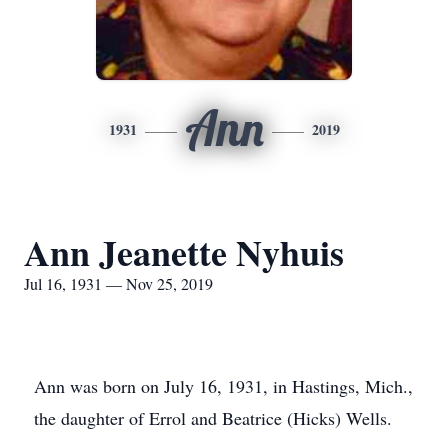
Ann
1931
2019
Ann Jeanette Nyhuis
Jul 16, 1931 — Nov 25, 2019
Ann was born on July 16, 1931, in Hastings, Mich.,
the daughter of Errol and Beatrice (Hicks) Wells.