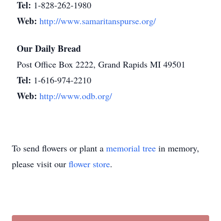
Tel:
1-828-262-1980
Web:
http://www.samaritanspurse.org/
Our Daily Bread
Post Office Box 2222, Grand Rapids MI 49501
Tel:
1-616-974-2210
Web:
http://www.odb.org/
To send flowers or plant a
memorial tree
in memory,
please visit our
flower store
.