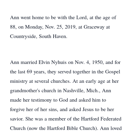
Ann went home to be with the Lord, at the age of
88, on Monday, Nov. 25, 2019, at Graceway at
Countryside, South Haven.
Ann married Elvin Nyhuis on Nov. 4, 1950, and for
the last 69 years, they served together in the Gospel
ministry at several churches. At an early age at her
grandmother's church in Nashville, Mich., Ann
made her testimony to God and asked him to
forgive her of her sins, and asked Jesus to be her
savior. She was a member of the Hartford Federated
Church (now the Hartford Bible Church). Ann loved