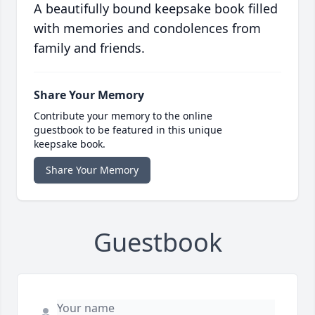
A beautifully bound keepsake book filled
with memories and condolences from
family and friends.
Share Your Memory
Contribute your memory to the online
guestbook to be featured in this unique
keepsake book.
Share Your Memory
Guestbook