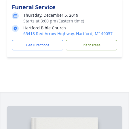
Funeral Service
Thursday, December 5, 2019
Starts at 3:00 pm (Eastern time)
Hartford Bible Church
65418 Red Arrow Highway, Hartford, MI 49057
Get Directions
Plant Trees