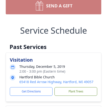
SEND A GIFT
Service Schedule
Past Services
Visitation
Thursday, December 5, 2019
2:00 - 3:00 pm (Eastern time)
Hartford Bible Church
65418 Red Arrow Highway, Hartford, MI 49057
Get Directions
Plant Trees