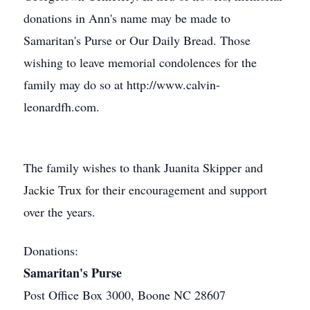
donations in Ann's name may be made to
Samaritan's Purse or Our Daily Bread. Those
wishing to leave memorial condolences for the
family may do so at http://www.calvin-
leonardfh.com.
The family wishes to thank Juanita Skipper and
Jackie Trux for their encouragement and support
over the years.
Donations:
Samaritan's Purse
Post Office Box 3000, Boone NC 28607