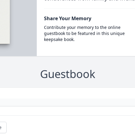
Share Your Memory
Contribute your memory to the online
guestbook to be featured in this unique
keepsake book.
Guestbook
e