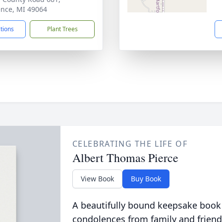
nce, MI 49064
ctions
Plant Trees
CELEBRATING THE LIFE OF
Albert Thomas Pierce
View Book
Buy Book
A beautifully bound keepsake book
condolences from family and friend