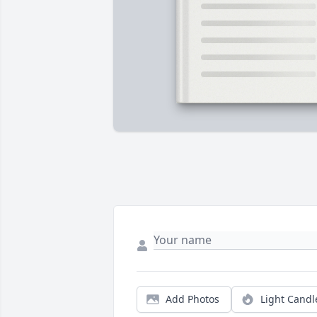
Add Photos
Light Candl