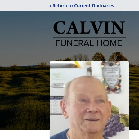
‹ Return to Current Obituaries