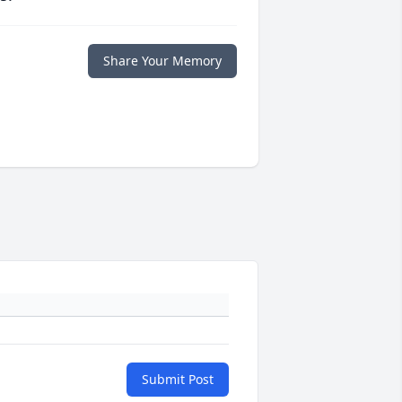
Share Your Memory
Submit Post