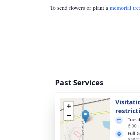
To send flowers or plant a
memorial tre
Past Services
Visitati
+
restrict
−
Tuesd
6:00 
Full 
55921