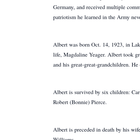
Germany, and received multiple commen
patriotism he learned in the Army neve
Albert was born Oct. 14, 1923, in Lak
life, Magdaline Yeager. Albert took gr
and his great-great-grandchildren. He 
Albert is survived by six children: Ca
Robert (Bonnie) Pierce.
Albert is preceded in death by his wif
Williams.