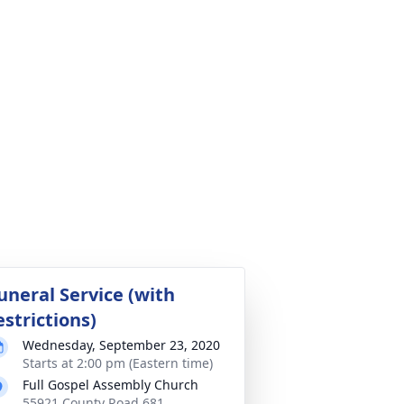
uneral Service (with
estrictions)
Wednesday, September 23, 2020
Starts at 2:00 pm (Eastern time)
Full Gospel Assembly Church
55921 County Road 681,