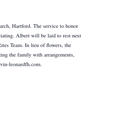
urch, Hartford. The service to honor
ing. Albert will be laid to rest next
ites Team. In lieu of flowers, the
ting the family with arrangements,
lvin-leonardfh.com.