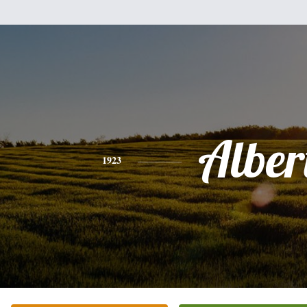
Alber
1923