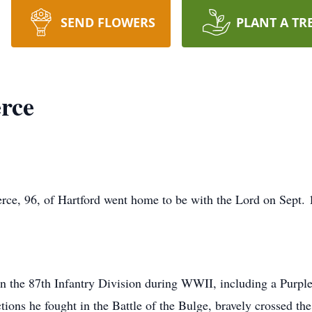
SEND FLOWERS
PLANT A TR
rce
rce, 96, of Hartford went home to be with the Lord on Sept. 
in the 87th Infantry Division during WWII, including a Purple
ions he fought in the Battle of the Bulge, bravely crossed th