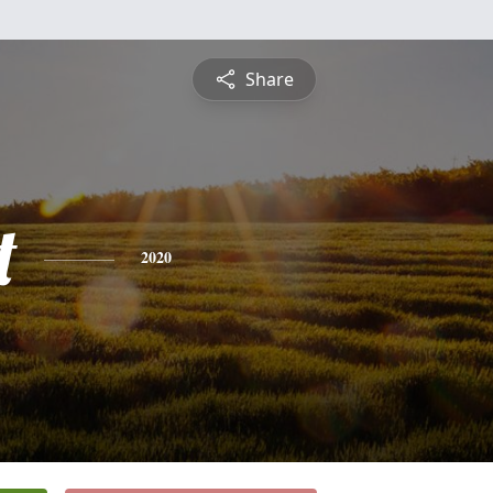
Share
t
2020