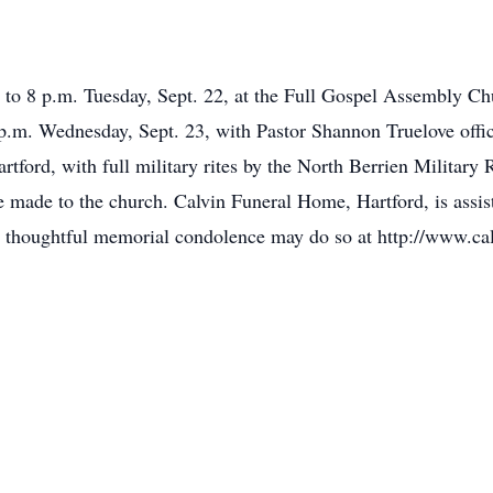
6 to 8 p.m. Tuesday, Sept. 22, at the Full Gospel Assembly Ch
m. Wednesday, Sept. 23, with Pastor Shannon Truelove officiat
tford, with full military rites by the North Berrien Military R
 made to the church. Calvin Funeral Home, Hartford, is assis
 thoughtful memorial condolence may do so at http://www.ca