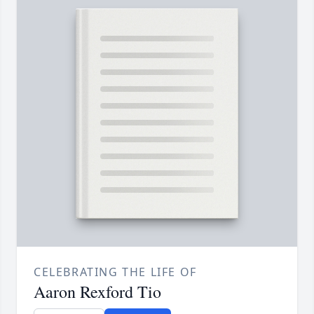
CELEBRATING THE LIFE OF
Aaron Rexford Tio