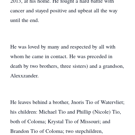
2013, at his home. He fought a hard battle with
cancer and stayed positive and upbeat all the way
until the end.
He was loved by many and respected by all with
whom he came in contact. He was preceded in
death by two brothers, three sisters) and a grandson,
Alexxzander.
He leaves behind a brother, Jnoris Tio of Watervliet;
his children: Michael Tio and Phillip (Nicole) Tio,
both of Coloma; Krystal Tio of Missouri; and
Brandon Tio of Coloma; two stepchildren,