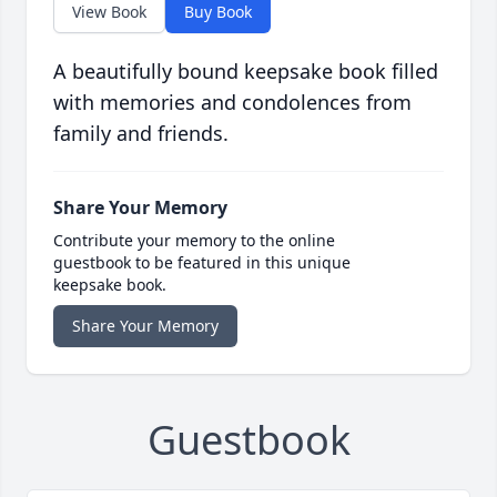
View Book
Buy Book
A beautifully bound keepsake book filled
with memories and condolences from
family and friends.
Share Your Memory
Contribute your memory to the online
guestbook to be featured in this unique
keepsake book.
Share Your Memory
Guestbook