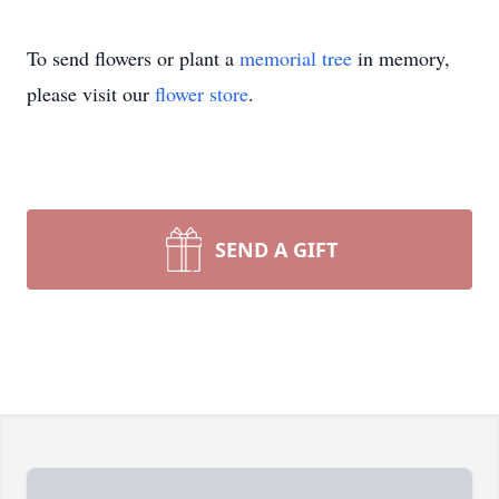
To send flowers or plant a
memorial tree
in memory,
please visit our
flower store
.
SEND A GIFT