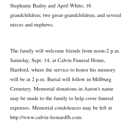
Stephanie Bailey and April White; 16
grandchildren; two great-grandchildren; and several
nieces and nephews.
The family will welcome friends from noon-2 p.m.
Saturday, Sept. 14, at Calvin Funeral Home,
Hartford, where the service to honor his memory
will be at 2 p.m. Burial will follow in Millburg
Cemetery. Memorial donations in Aaron's name
may be made to the family to help cover funeral
expenses. Memorial condolences may be left at
http://www.calvin-leonardfh.com.