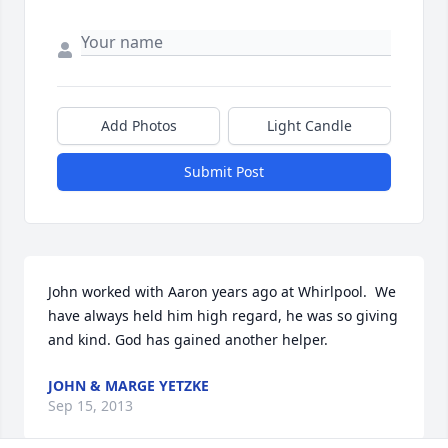
Add Photos
Light Candle
Submit Post
John worked with Aaron years ago at Whirlpool.  We 
have always held him high regard, he was so giving 
and kind. God has gained another helper.
JOHN & MARGE YETZKE
Sep 15, 2013