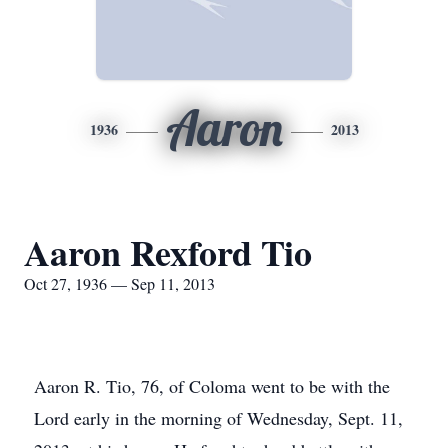
Aaron
1936
2013
Aaron Rexford Tio
Oct 27, 1936 — Sep 11, 2013
Aaron R. Tio, 76, of Coloma went to be with the
Lord early in the morning of Wednesday, Sept. 11,